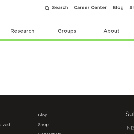
Search
Career Center
Blog
S
Research
Groups
About
Su
Blog
olved
Shop
INB