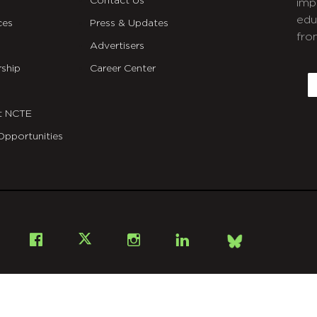
Contact Us
imp
edu
ces
Press & Updates
fro
Advertisers
C
ship
Career Center
E
t NCTE
Opportunities
Bsky
Facebook
X
Instagram
LinkedIn