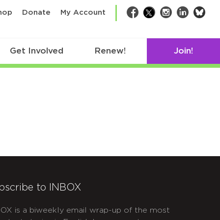
bsk
hop
Donate
My Account
Facebook
Twitter
Instagram
LinkedIn
Get Involved
Renew!
Join!
bscribe to INBOX
OX is a biweekly email wrap-up of the most