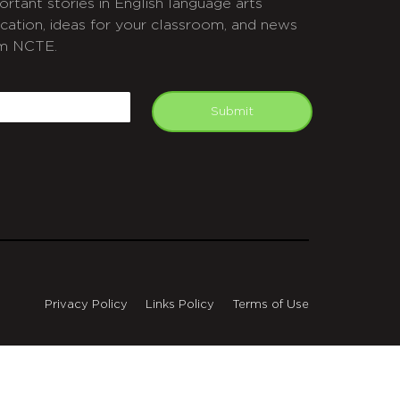
ortant stories in English language arts
cation, ideas for your classroom, and news
m NCTE.
APTCHA
mail
Submit
Privacy Policy
Links Policy
Terms of Use