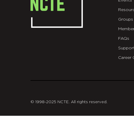
Events
Resour
Groups
Member
FAQs
Suppor
Career 
git
© 1998-2025 NCTE. All rights reserved.