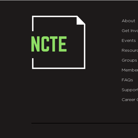
About
Get Inv
Events
Resour
Groups
Member
FAQs
Suppor
Career 
git