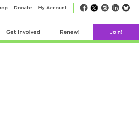
bsk
hop
Donate
My Account
Facebook
Twitter
Instagram
LinkedIn
Get Involved
Renew!
Join!