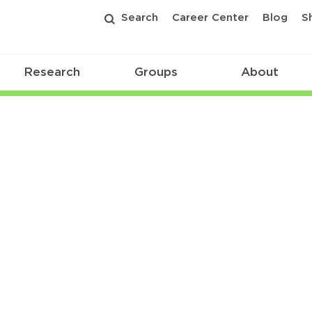
Search
Career Center
Blog
S
Research
Groups
About