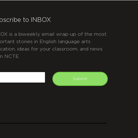
bscribe to INBOX
OX is a biweekly email wrap-up of the most
ortant stories in English language arts
cation, ideas for your classroom, and news
m NCTE.
APTCHA
mail
Submit