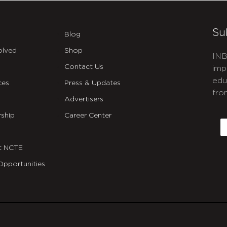
Su
Blog
olved
Shop
INB
Contact Us
imp
edu
ces
Press & Updates
fro
Advertisers
C
ship
Career Center
E
t NCTE
Opportunities