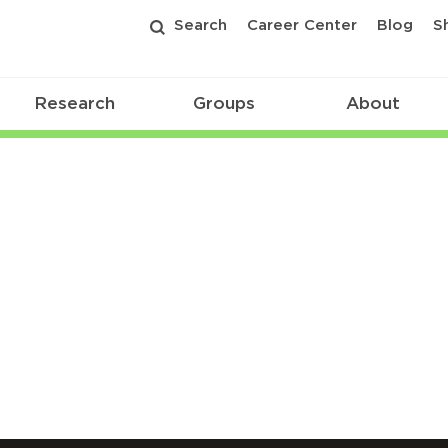
Search
Career Center
Blog
S
Research
Groups
About