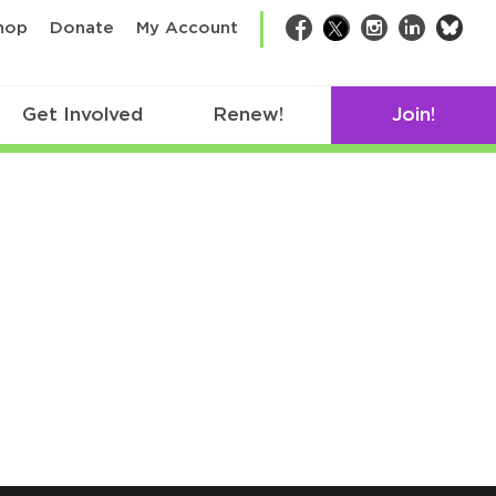
bsk
hop
Donate
My Account
Facebook
Twitter
Instagram
LinkedIn
Get Involved
Renew!
Join!