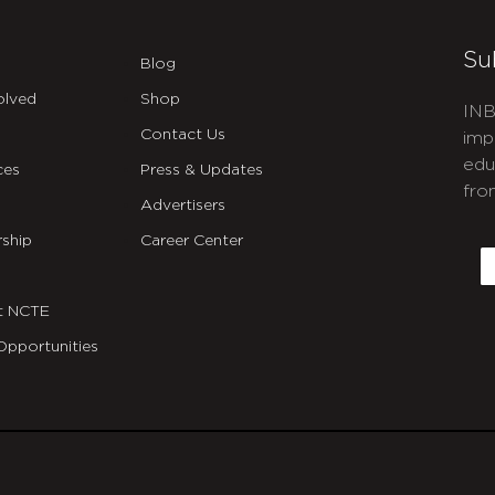
Su
Blog
olved
Shop
INB
Contact Us
imp
edu
ces
Press & Updates
fro
Advertisers
C
ship
Career Center
E
t NCTE
Opportunities