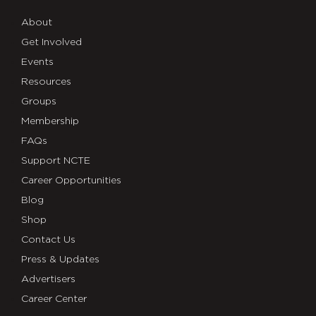
About
Get Involved
Events
Resources
Groups
Membership
FAQs
Support NCTE
Career Opportunities
Blog
Shop
Contact Us
Press & Updates
Advertisers
Career Center