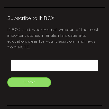
Subscribe to INBOX
INBOX is a biweekly email wrap-up of the most
important stories in English language arts
education, ideas for your classroom, and news
from NCTE.
CAPTCHA
Email
Submit
git