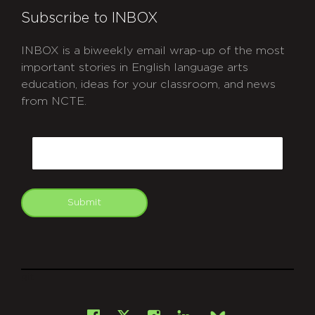
Subscribe to INBOX
INBOX is a biweekly email wrap-up of the most
important stories in English language arts
education, ideas for your classroom, and news
from NCTE.
CAPTCHA
Email
Submit
git