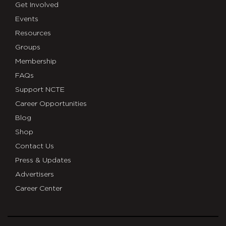
Get Involved
Events
Resources
Groups
Membership
FAQs
Support NCTE
Career Opportunities
Blog
Shop
Contact Us
Press & Updates
Advertisers
Career Center