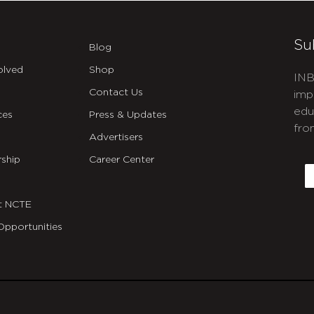
Su
Blog
olved
Shop
INB
Contact Us
imp
edu
ces
Press & Updates
fro
Advertisers
C
ship
Career Center
E
t NCTE
Opportunities