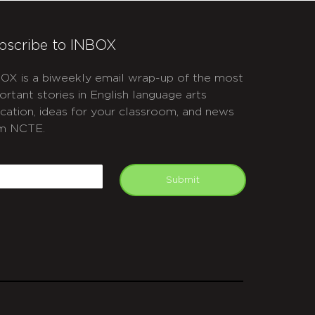
bscribe to INBOX
OX is a biweekly email wrap-up of the most
ortant stories in English language arts
cation, ideas for your classroom, and news
m NCTE.
APTCHA
mail
Submit