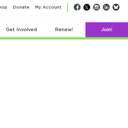
bsk
hop
Donate
My Account
Facebook
Twitter
Instagram
LinkedIn
Get Involved
Renew!
Join!