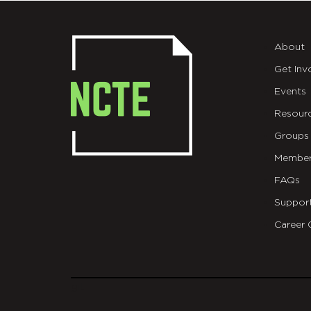
About
Get Inv
Events
Resour
Groups
Member
FAQs
Suppor
Career 
git