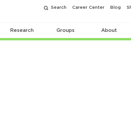
Search
Career Center
Blog
S
Research
Groups
About