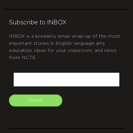
Subscribe to INBOX
INBOX is a biweekly email wrap-up of the most
important stories in English language arts
education, ideas for your classroom, and news
from NCTE.
CAPTCHA
Email
Submit
git