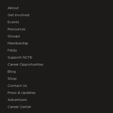
About
Get Involved
Events
Resources
Groups
Membership
FAQs
Support NCTE
Career Opportunities
Blog
Shop
Contact Us
Press & Updates
Advertisers
Career Center