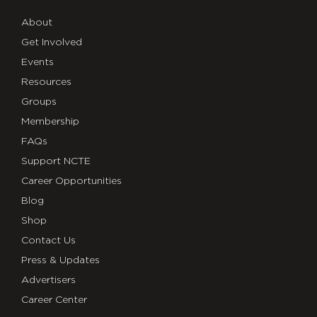
About
Get Involved
Events
Resources
Groups
Membership
FAQs
Support NCTE
Career Opportunities
Blog
Shop
Contact Us
Press & Updates
Advertisers
Career Center