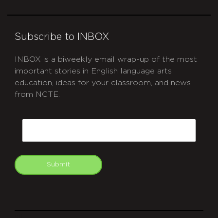
Subscribe to INBOX
INBOX is a biweekly email wrap-up of the most
important stories in English language arts
education, ideas for your classroom, and news
from NCTE.
CAPTCHA
Email
Submit
git