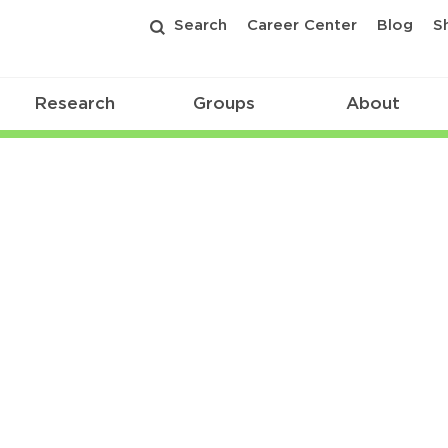
Search
Career Center
Blog
S
Research
Groups
About