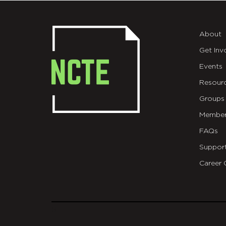
About
Get Inv
Events
Resour
Groups
Member
FAQs
Suppor
Career 
git