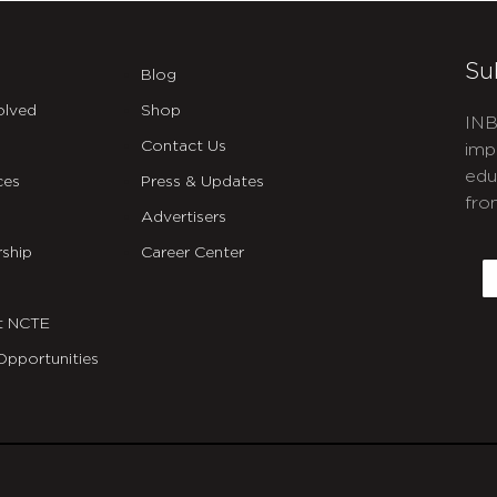
Su
Blog
olved
Shop
INB
Contact Us
imp
edu
ces
Press & Updates
fro
Advertisers
C
ship
Career Center
E
t NCTE
Opportunities