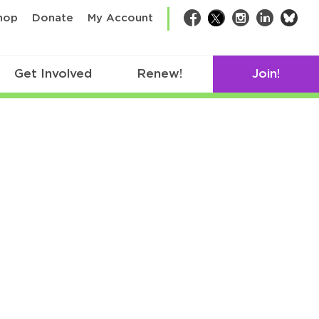
bsk
hop
Donate
My Account
Facebook
Twitter
Instagram
LinkedIn
Get Involved
Renew!
Join!