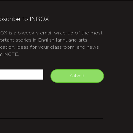
bscribe to INBOX
OX is a biweekly email wrap-up of the most
ortant stories in English language arts
cation, ideas for your classroom, and news
m NCTE.
APTCHA
mail
Submit