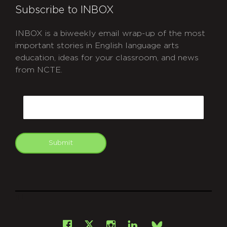
Subscribe to INBOX
INBOX is a biweekly email wrap-up of the most
important stories in English language arts
education, ideas for your classroom, and news
from NCTE.
CAPTCHA
Email
Submit
git
Facebook
Instagram
LinkedIn
X