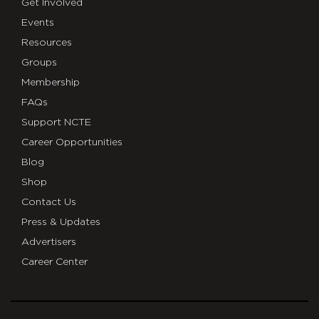
Get Involved
Events
Resources
Groups
Membership
FAQs
Support NCTE
Career Opportunities
Blog
Shop
Contact Us
Press & Updates
Advertisers
Career Center