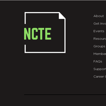
About
Get Inv
Events
Resour
Groups
Member
FAQs
Suppor
Career 
git