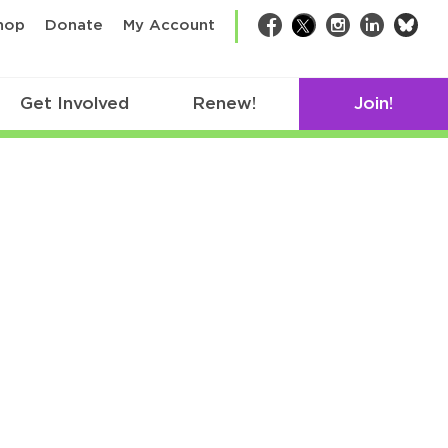
bsk
hop
Donate
My Account
Facebook
Twitter
Instagram
LinkedIn
Get Involved
Renew!
Join!