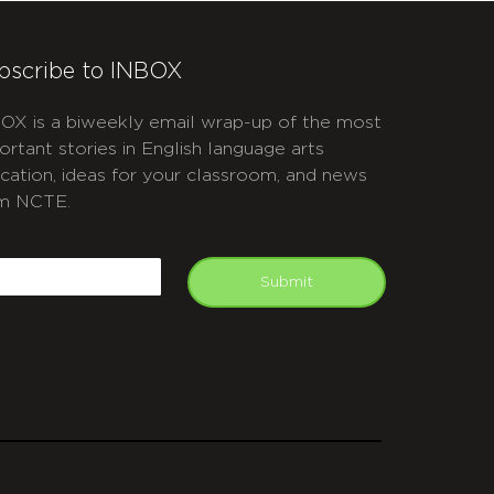
bscribe to INBOX
OX is a biweekly email wrap-up of the most
ortant stories in English language arts
cation, ideas for your classroom, and news
m NCTE.
APTCHA
mail
Submit