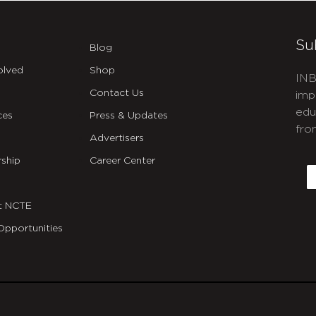
Su
Blog
olved
Shop
INB
Contact Us
imp
edu
ces
Press & Updates
fro
Advertisers
C
ship
Career Center
E
t NCTE
Opportunities