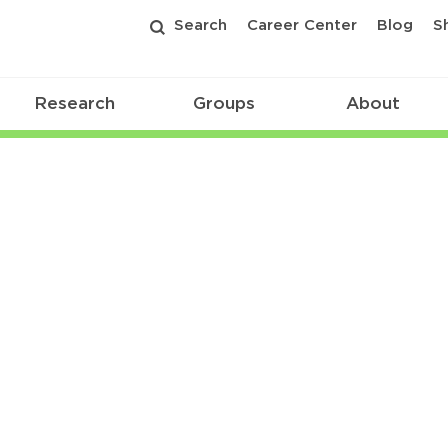
Search
Career Center
Blog
S
Research
Groups
About