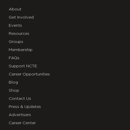
About
Get Involved
Events
Resources
Groups
Membership
FAQs
Support NCTE
Career Opportunities
Blog
Shop
Contact Us
Press & Updates
Advertisers
Career Center