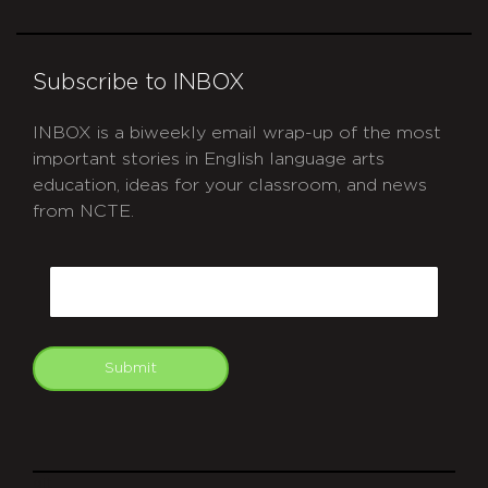
Subscribe to INBOX
INBOX is a biweekly email wrap-up of the most
important stories in English language arts
education, ideas for your classroom, and news
from NCTE.
CAPTCHA
Email
Submit
git