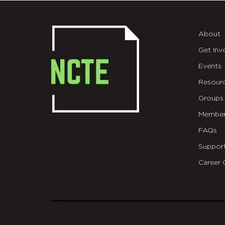
About
Get Inv
Events
Resour
Groups
Member
FAQs
Suppor
Career 
git