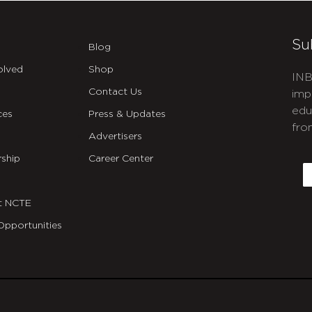
Su
Blog
olved
Shop
INB
Contact Us
imp
edu
ces
Press & Updates
fro
Advertisers
C
ship
Career Center
E
t NCTE
Opportunities