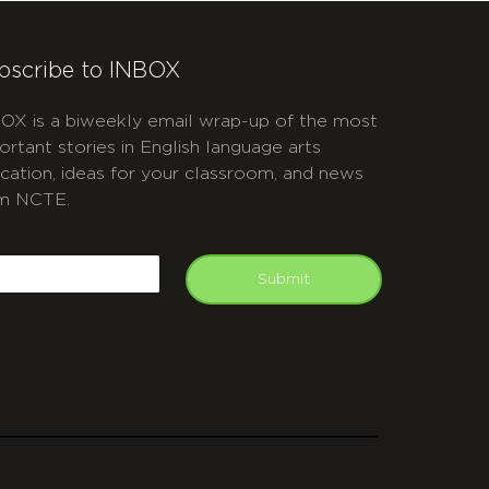
bscribe to INBOX
OX is a biweekly email wrap-up of the most
ortant stories in English language arts
cation, ideas for your classroom, and news
m NCTE.
APTCHA
mail
Submit