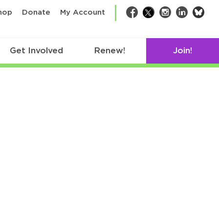
bsk
hop
Donate
My Account
Facebook
Twitter
Instagram
LinkedIn
Get Involved
Renew!
Join!