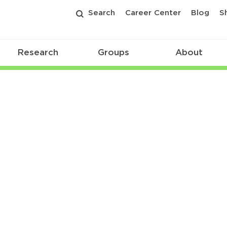
Search
Career Center
Blog
S
Research
Groups
About