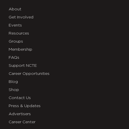
About
Get Involved
Events
Resources
Groups
Membership
FAQs
Support NCTE
Career Opportunities
Blog
Shop
Contact Us
Press & Updates
Advertisers
Career Center