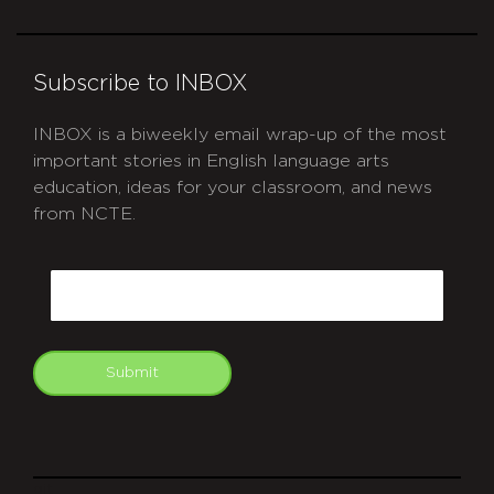
Subscribe to INBOX
INBOX is a biweekly email wrap-up of the most
important stories in English language arts
education, ideas for your classroom, and news
from NCTE.
CAPTCHA
Email
Submit
git