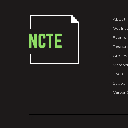
About
Get Inv
Events
Resour
Groups
Member
FAQs
Suppor
Career 
git