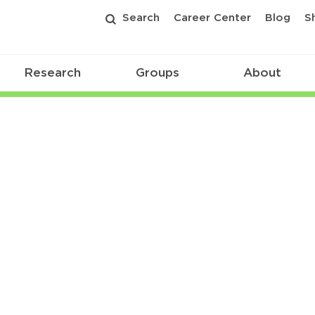
Search
Career Center
Blog
S
Research
Groups
About