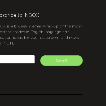
bscribe to INBOX
OX is a biweekly email wrap-up of the most
ortant stories in English language arts
cation, ideas for your classroom, and news
m NCTE.
APTCHA
mail
Submit