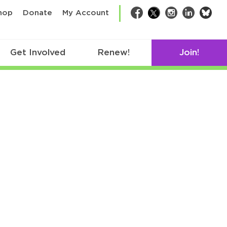
bsk
hop
Donate
My Account
Facebook
Twitter
Instagram
LinkedIn
Get Involved
Renew!
Join!