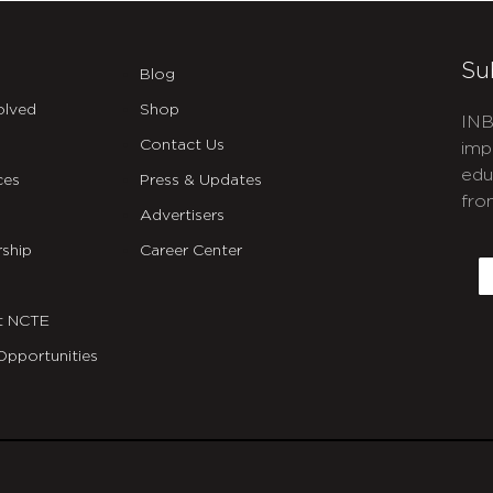
Su
Blog
olved
Shop
INB
Contact Us
imp
edu
ces
Press & Updates
fro
Advertisers
C
ship
Career Center
E
t NCTE
Opportunities