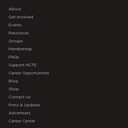
About
Get Involved
Events
Resources
Groups
Membership
FAQs
Support NCTE
Career Opportunities
Blog
Shop
Contact Us
Press & Updates
Advertisers
Career Center