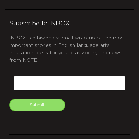
Subscribe to INBOX
INBOX is a biweekly email wrap-up of the most
important stories in English language arts
education, ideas for your classroom, and news
from NCTE.
CAPTCHA
Email
Submit
git