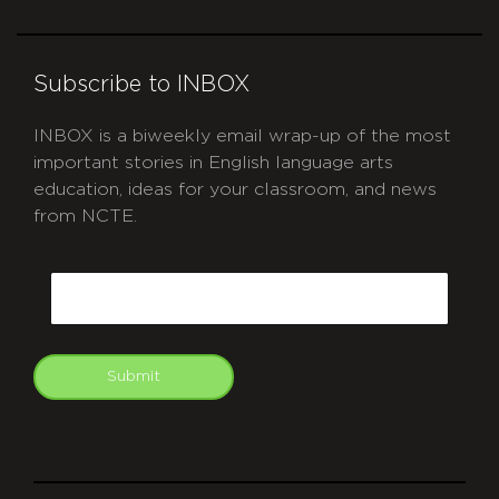
Subscribe to INBOX
INBOX is a biweekly email wrap-up of the most
important stories in English language arts
education, ideas for your classroom, and news
from NCTE.
CAPTCHA
Email
Submit
git