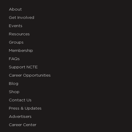
About
Get Involved
Events
Resources
Groups
Membership
FAQs
Support NCTE
Career Opportunities
Blog
Shop
Contact Us
Press & Updates
Advertisers
Career Center