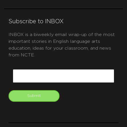
Subscribe to INBOX
INBOX is a biweekly email wrap-up of the most
important stories in English language arts
education, ideas for your classroom, and news
from NCTE.
CAPTCHA
Email
Submit
git