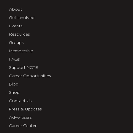
About
Get Involved
Events
Resources
Groups
Membership
FAQs
Support NCTE
Career Opportunities
Blog
Shop
Contact Us
Press & Updates
Advertisers
Career Center