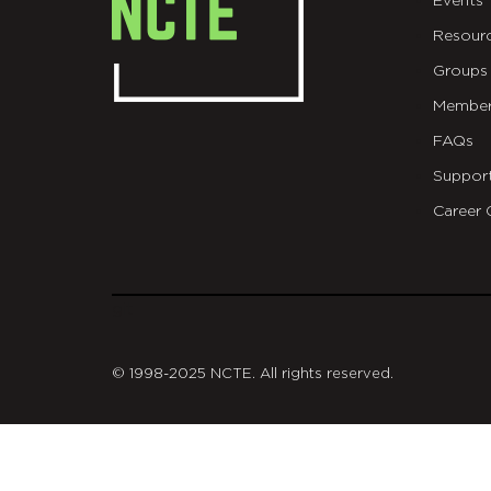
Events
Resour
Groups
Member
FAQs
Suppor
Career 
git
© 1998-2025 NCTE. All rights reserved.