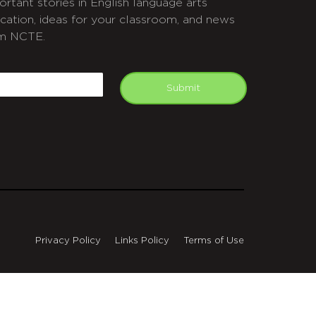
ortant stories in English language arts
cation, ideas for your classroom, and news
m NCTE.
APTCHA
mail
Submit
Privacy Policy
Links Policy
Terms of Use