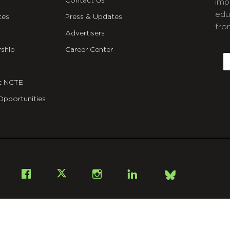
Contact Us
imp
edu
ces
Press & Updates
fro
Advertisers
C
ship
Career Center
E
t NCTE
Opportunities
Bsky
Facebook
X
Instagram
LinkedIn