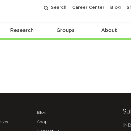
Search
Career Center
Blog
S
Research
Groups
About
Su
Blog
olved
Shop
INB