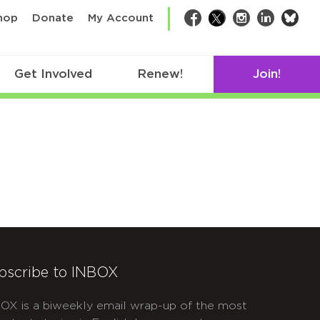
bsk
hop
Donate
My Account
Facebook
Twitter
Instagram
LinkedIn
Get Involved
Renew!
Join!
bscribe to INBOX
OX is a biweekly email wrap-up of the most