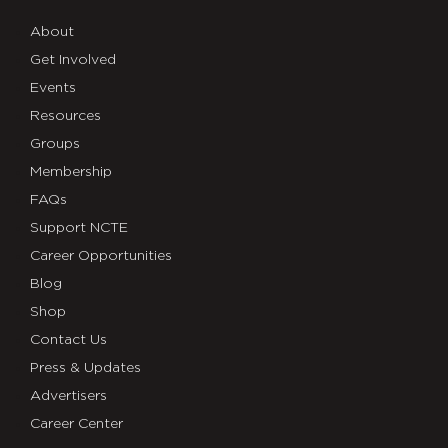
About
Get Involved
Events
Resources
Groups
Membership
FAQs
Support NCTE
Career Opportunities
Blog
Shop
Contact Us
Press & Updates
Advertisers
Career Center