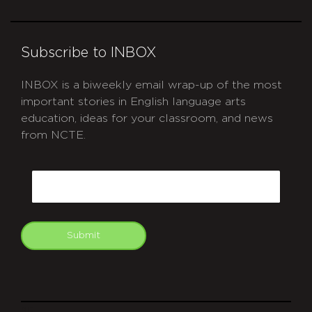
Subscribe to INBOX
INBOX is a biweekly email wrap-up of the most
important stories in English language arts
education, ideas for your classroom, and news
from NCTE.
CAPTCHA
Email
Submit
git