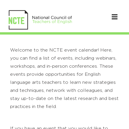
Welcome to the NCTE event calendar! Here,
you can find a list of events, including webinars,
workshops, and in-person conferences. These
events provide opportunities for English
language arts teachers to learn new strategies
and techniques, network with colleagues, and
stay up-to-date on the latest research and best
practices in the field.
If you have an event that you would like to