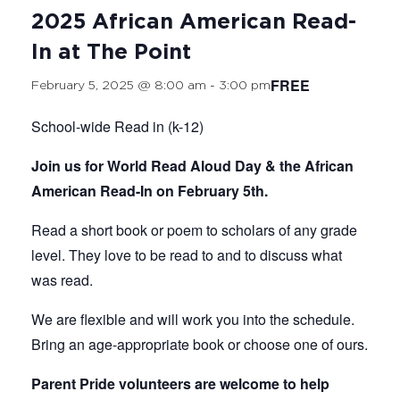
2025 African American Read-
In at The Point
FREE
February 5, 2025 @ 8:00 am
-
3:00 pm
School-wide Read in (k-12)
Join us for World Read Aloud Day & the African
American Read-In on February 5th.
Read a short book or poem to scholars of any grade
level. They love to be read to and to discuss what
was read.
We are flexible and will work you into the schedule.
Bring an age-appropriate book or choose one of ours.
Parent Pride volunteers are welcome to help