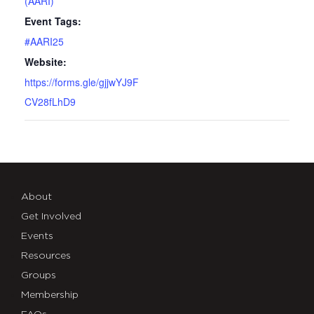
(AARI)
Event Tags:
#AARI25
Website:
https://forms.gle/gjjwYJ9F
CV28fLhD9
About
Get Involved
Events
Resources
Groups
Membership