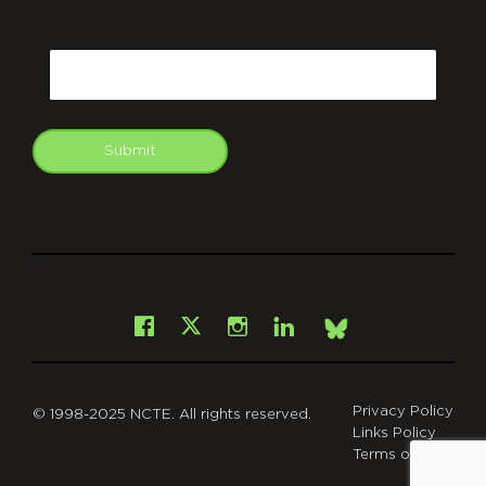
CAPTCHA
Email
Submit
git
Facebook
Instagram
LinkedIn
X
Bsky
Privacy Policy
© 1998-2025 NCTE. All rights reserved.
Links Policy
Terms of Use