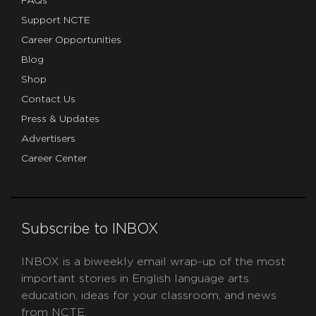
FAQs
Support NCTE
Career Opportunities
Blog
Shop
Contact Us
Press & Updates
Advertisers
Career Center
Subscribe to INBOX
INBOX is a biweekly email wrap-up of the most
important stories in English language arts
education, ideas for your classroom, and news
from NCTE.