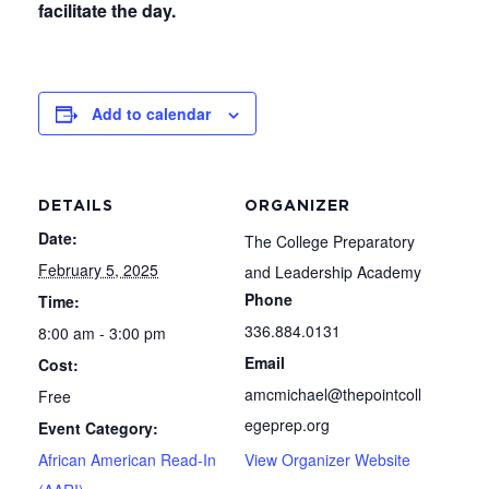
facilitate the day.
Add to calendar
DETAILS
ORGANIZER
Date:
The College Preparatory
February 5, 2025
and Leadership Academy
Phone
Time:
336.884.0131
8:00 am - 3:00 pm
Email
Cost:
amcmichael@thepointcoll
Free
egeprep.org
Event Category:
African American Read-In
View Organizer Website