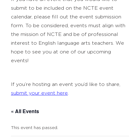
submit to be included on the NCTE event
calendar, please fill out the event submission
form. To be considered, events must align with
the mission of NCTE and be of professional
interest to English language arts teachers. We
hope to see you at one of our upcoming
events!
If you’re hosting an event you’d like to share,
submit your event here
.
« All Events
This event has passed.