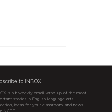
bscribe to INBOX
OX is a biweekly email wrap-up of the most
ortant stories in English language arts
cation, ideas for your classroom, and news
m NCTE.