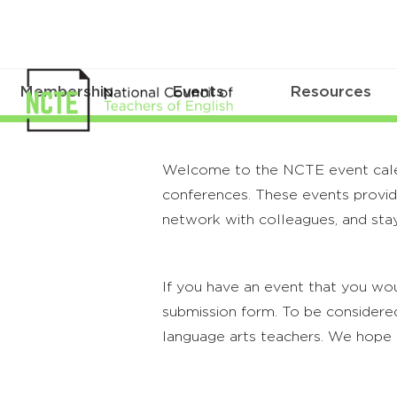
Membership
Events
Resources
Welcome to the NCTE event calenda
conferences. These events provide
network with colleagues, and stay
If you have an event that you wou
submission form. To be considered
language arts teachers. We hope 