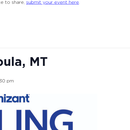
ke to share,
submit your event here
.
oula, MT
:30 pm