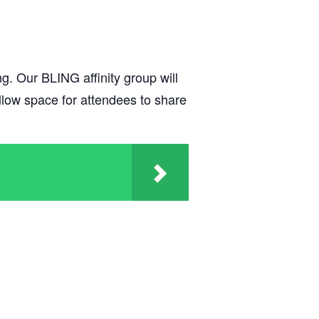
g. Our BLING affinity group will
 allow space for attendees to share