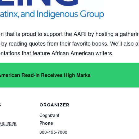
n that is proud to support the AARI by hosting a gatherin
te by reading quotes from their favorite books. We’ll also
tations that feature African American writers.
 American Read-In Receives High Marks
S
ORGANIZER
Cognizant
Phone
26, 2026
303-495-7000