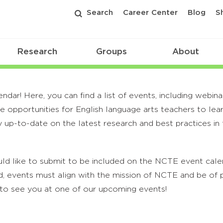
Search
Career Center
Blog
S
Research
Groups
About
r! Here, you can find a list of events, including webina
 opportunities for English language arts teachers to lea
 up-to-date on the latest research and best practices in t
ld like to submit to be included on the NCTE event calend
, events must align with the mission of NCTE and be of p
to see you at one of our upcoming events!