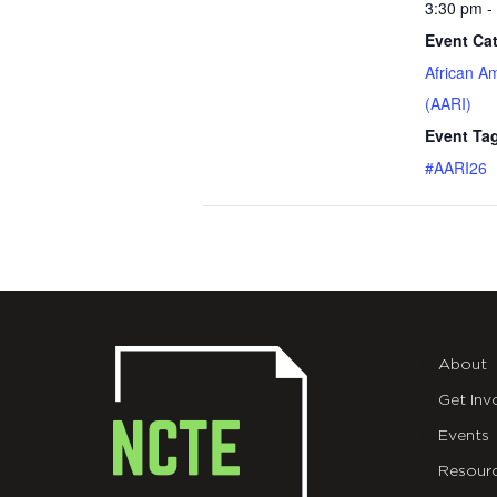
3:30 pm -
Event Ca
African A
(AARI)
Event Ta
#AARI26
About
Get Inv
Events
Resour