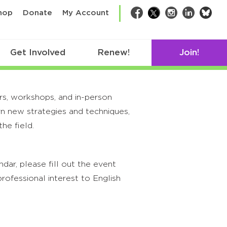
bsk
hop
Donate
My Account
Facebook
Twitter
Instagram
LinkedIn
Get Involved
Renew!
Join!
rs, workshops, and in-person
rn new strategies and techniques,
he field.
ar, please fill out the event
rofessional interest to English