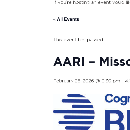
If you’re hosting an event you’d li
« All Events
This event has passed.
AARI – Miss
February 26, 2026 @ 3:30 pm
-
4