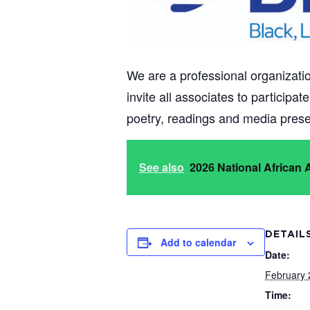
We are a professional organizatio
invite all associates to participa
poetry, readings and media presen
See also
2026 National African
DETAIL
Add to calendar
Date:
February 
Time: