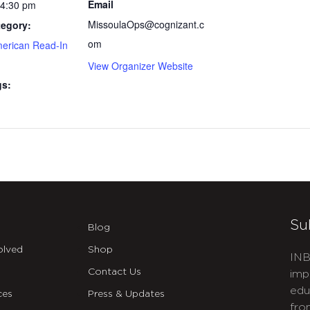
Email
 4:30 pm
MissoulaOps@cognizant.c
tegory:
om
merican Read-In
View Organizer Website
gs:
Su
Blog
olved
Shop
INB
Contact Us
imp
edu
ces
Press & Updates
fro