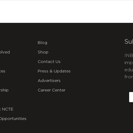
Su
Blog
olved
Shop
INB
Contact Us
imp
edu
ces
Press & Updates
fro
Advertisers
C
ship
Career Center
E
t NCTE
Opportunities