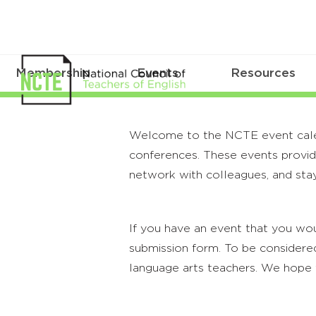
Membership
Events
Resources
Welcome to the NCTE event calenda
conferences. These events provide
network with colleagues, and stay
If you have an event that you wou
submission form. To be considered
language arts teachers. We hope 