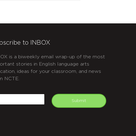
bscribe to INBOX
OX is a biweekly email wrap-up of the most
ortant stories in English language arts
cation, ideas for your classroom, and news
m NCTE.
APTCHA
mail
Submit