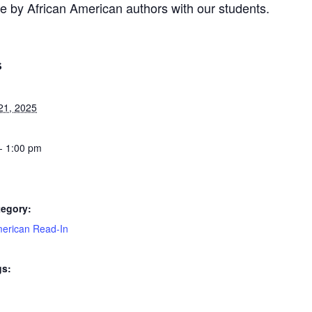
re by African American authors with our students.
S
21, 2025
- 1:00 pm
tegory:
merican Read-In
gs: