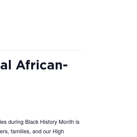
l African-
ies during Black History Month is
rs, families, and our High