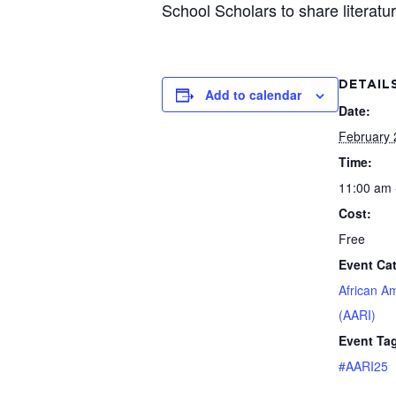
School Scholars to share literatu
DETAIL
Add to calendar
Date:
February 
Time:
11:00 am 
Cost:
Free
Event Ca
African A
(AARI)
Event Ta
#AARI25