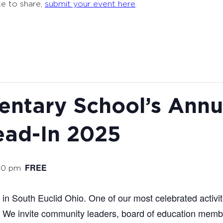
ke to share,
submit your event here
.
entary School’s Annua
ead-In 2025
FREE
00 pm
in South Euclid Ohio. One of our most celebrated activit
 We invite community leaders, board of education membe