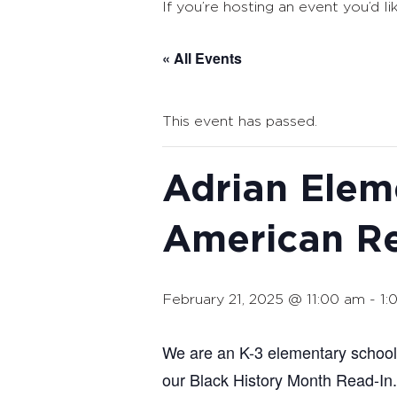
If you’re hosting an event you’d li
« All Events
This event has passed.
Adrian Elem
American R
February 21, 2025 @ 11:00 am
-
1:
We are an K-3 elementary school 
our Black History Month Read-In.