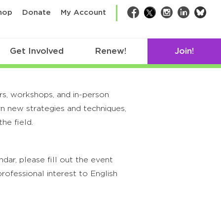
bsk
hop
Donate
My Account
Facebook
Twitter
Instagram
LinkedIn
Get Involved
Renew!
Join!
rs, workshops, and in-person
rn new strategies and techniques,
he field.
ar, please fill out the event
rofessional interest to English