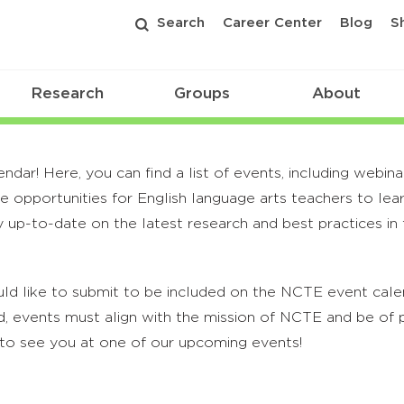
Search
Career Center
Blog
S
Research
Groups
About
r! Here, you can find a list of events, including webina
 opportunities for English language arts teachers to lea
 up-to-date on the latest research and best practices in t
ld like to submit to be included on the NCTE event calend
, events must align with the mission of NCTE and be of p
to see you at one of our upcoming events!