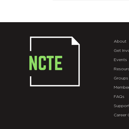
About
Get Inv
Events
Resour
Groups
Member
FAQs
Suppor
Career 