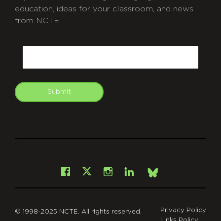
education, ideas for your classroom, and news
from NCTE.
CAPTCHA
Email
Submit
git
Facebook
Instagram
LinkedIn
X
Bsky
Privacy Policy
© 1998-2025 NCTE. All rights reserved.
Links Policy