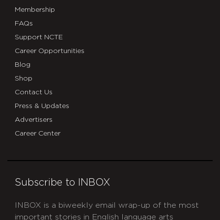
Membership
FAQs
Support NCTE
Career Opportunities
Blog
Shop
Contact Us
Press & Updates
Advertisers
Career Center
Subscribe to INBOX
INBOX is a biweekly email wrap-up of the most
important stories in English language arts