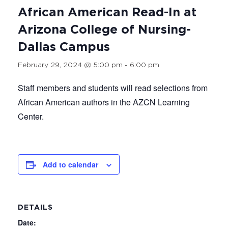
African American Read-In at
Arizona College of Nursing-
Dallas Campus
February 29, 2024 @ 5:00 pm
-
6:00 pm
Staff members and students will read selections from
African American authors in the AZCN Learning
Center.
Add to calendar
DETAILS
Date: