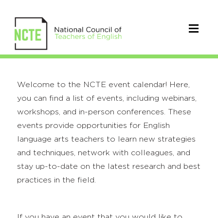
Welcome to the NCTE event calendar! Here,
you can find a list of events, including webinars,
workshops, and in-person conferences. These
events provide opportunities for English
language arts teachers to learn new strategies
and techniques, network with colleagues, and
stay up-to-date on the latest research and best
practices in the field.
If you have an event that you would like to