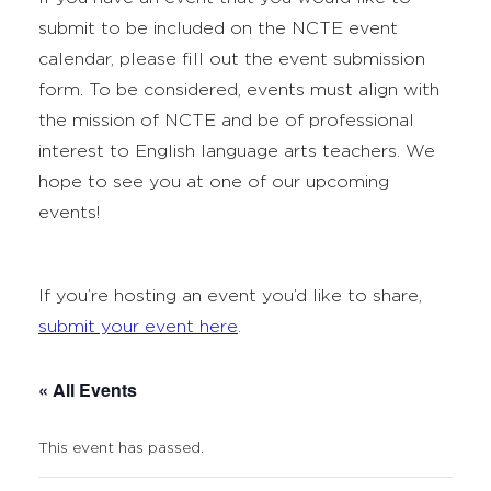
submit to be included on the NCTE event
calendar, please fill out the event submission
form. To be considered, events must align with
the mission of NCTE and be of professional
interest to English language arts teachers. We
hope to see you at one of our upcoming
events!
If you’re hosting an event you’d like to share,
submit your event here
.
« All Events
This event has passed.