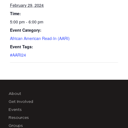
February 29, 2024
Time:
5:00 pm - 6:00 pm
Event Category:
African American Read-In (AARI)
Event Tags:
#AARI24
About
Get Involved
Events
Resources
Groups