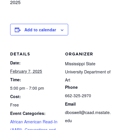
2025
Add to calendar
DETAILS
ORGANIZER
Date:
Mississippi State
February 7, 2025
University Department of
Time:
Art
Phone
5:00 pm - 7:00 pm
662-325-2970
Cost:
Email
Free
dboswell@caad.msstate.
Event Categories:
edu
African American Read-In
(AARI)
,
Conventions and