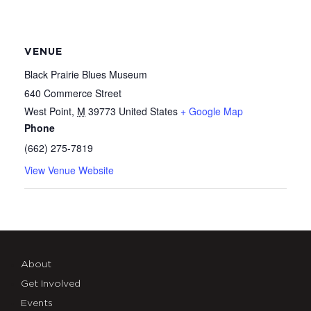
VENUE
Black Prairie Blues Museum
640 Commerce Street
West Point
,
M
39773
United States
+ Google Map
Phone
(662) 275-7819
View Venue Website
About
Get Involved
Events