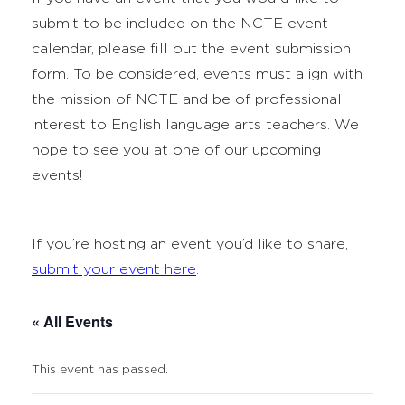
submit to be included on the NCTE event
calendar, please fill out the event submission
form. To be considered, events must align with
the mission of NCTE and be of professional
interest to English language arts teachers. We
hope to see you at one of our upcoming
events!
If you’re hosting an event you’d like to share,
submit your event here
.
« All Events
This event has passed.