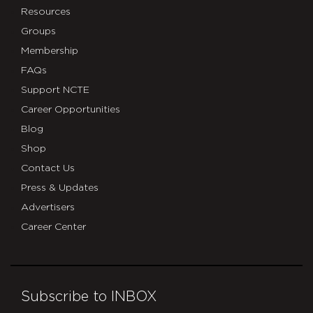
Resources
Groups
Membership
FAQs
Support NCTE
Career Opportunities
Blog
Shop
Contact Us
Press & Updates
Advertisers
Career Center
Subscribe to INBOX