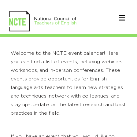
Welcome to the NCTE event calendar! Here,
you can find a list of events, including webinars,
workshops, and in-person conferences. These
events provide opportunities for English
language arts teachers to learn new strategies
and techniques, network with colleagues, and
stay up-to-date on the latest research and best
practices in the field.
If you have an event that you would like to