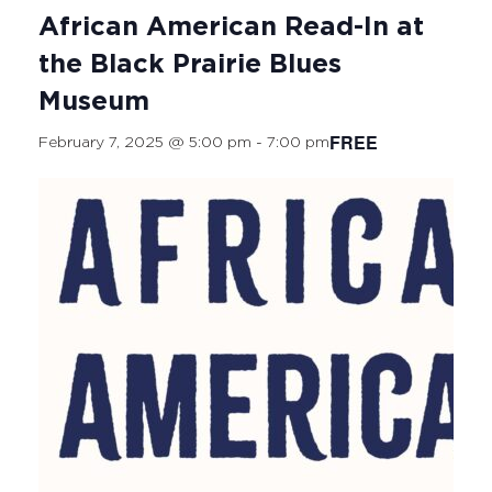
African American Read-In at
the Black Prairie Blues
Museum
FREE
February 7, 2025 @ 5:00 pm
-
7:00 pm