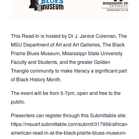
This Read-In is hosted by Dr J. Janice Coleman, The
MSU Department of Art and Art Galleries, The Black
Prairie Blues Museum, Mississippi State University
Faculty and Students, and the greater Golden
Triangle community to make literacy a significant part
of Black History Month.
The event will be from 5-7pm, open and free to the
public.
Presenters can register through this Submittable site:
https://msuart.submittable.com/submit/317956/african-
american-read-in-at-the-black-prairie-blues-museum-