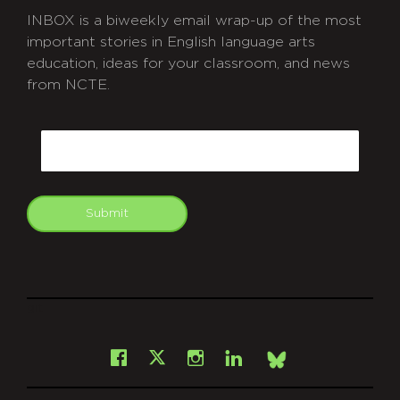
INBOX is a biweekly email wrap-up of the most
important stories in English language arts
education, ideas for your classroom, and news
from NCTE.
CAPTCHA
Email
Submit
git
Facebook
Instagram
LinkedIn
X
Bsky