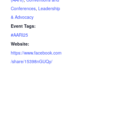
Conferences
,
Leadership
& Advocacy
Event Tags:
#AARI25
Website:
https://www.facebook.com
/share/15398nGUQy/