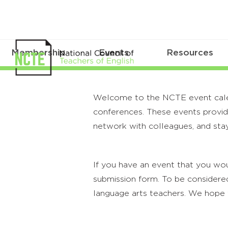
Membership
Events
Resources
Welcome to the NCTE event calenda
conferences. These events provide
network with colleagues, and stay
If you have an event that you wou
submission form. To be considered
language arts teachers. We hope 