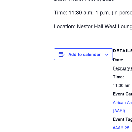
Time: 11:30 a.m.-1 p.m. (in-person
Location: Nestor Hall West Loun
DETAIL
Add to calendar
Date:
February 
Time:
11:30 am 
Event Ca
African A
(AARI)
Event Ta
#AARI25