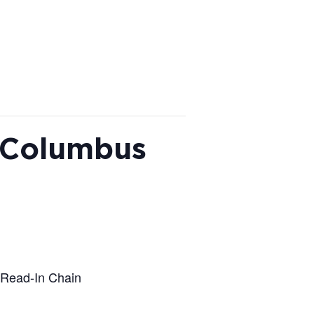
, Columbus
 Read-In Chain