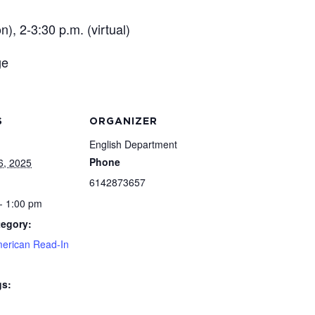
), 2-3:30 p.m. (virtual)
ge
S
ORGANIZER
English Department
Phone
6, 2025
6142873657
- 1:00 pm
tegory:
merican Read-In
gs: