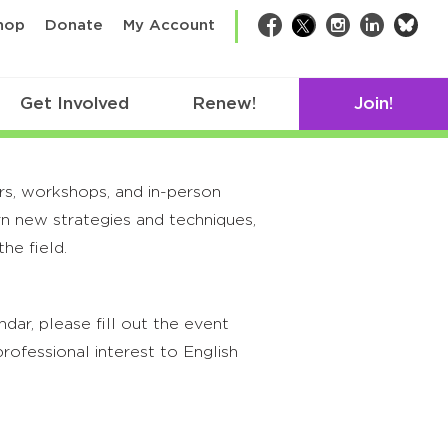
bsk
hop
Donate
My Account
Facebook
Twitter
Instagram
LinkedIn
Get Involved
Renew!
Join!
rs, workshops, and in-person
rn new strategies and techniques,
he field.
ar, please fill out the event
rofessional interest to English