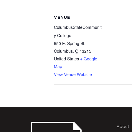
VENUE
ColumbusStateCommunit
y College
550 E. Spring St.
Columbus
,
O
43215
United States
+ Google
Map
View Venue Website
About