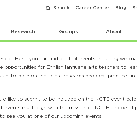
Search
Career Center
Blog
S
Research
Groups
About
r! Here, you can find a list of events, including webina
 opportunities for English language arts teachers to lea
 up-to-date on the latest research and best practices in t
ld like to submit to be included on the NCTE event calend
, events must align with the mission of NCTE and be of p
to see you at one of our upcoming events!