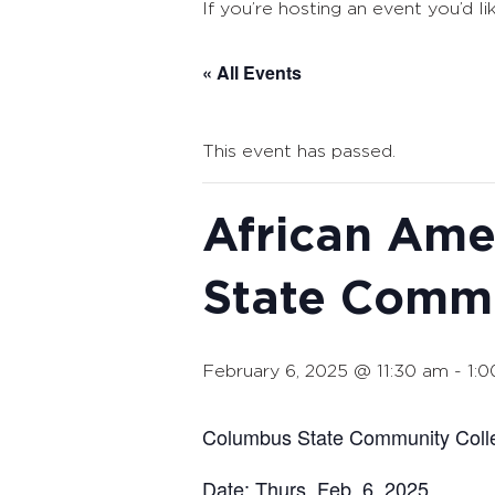
If you’re hosting an event you’d li
« All Events
This event has passed.
African Ame
State Commu
February 6, 2025 @ 11:30 am
-
1:
Columbus State Community Colle
Date: Thurs. Feb. 6, 2025