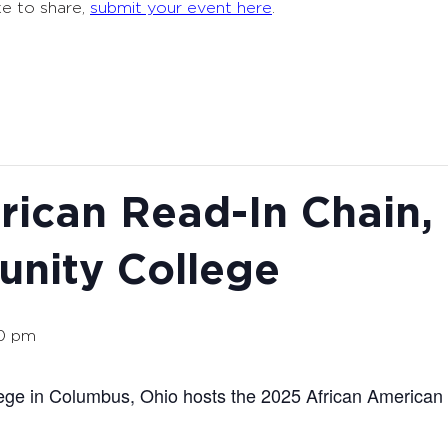
ke to share,
submit your event here
.
rican Read-In Chain
nity College
00 pm
ge in Columbus, Ohio hosts the 2025 African American