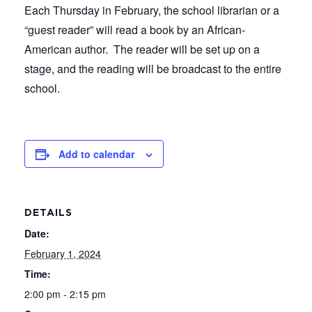
Each Thursday in February, the school librarian or a
“guest reader” will read a book by an African-
American author. The reader will be set up on a
stage, and the reading will be broadcast to the entire
school.
Add to calendar
DETAILS
Date:
February 1, 2024
Time:
2:00 pm - 2:15 pm