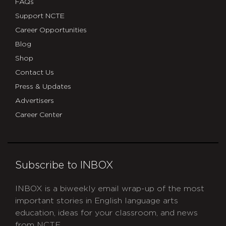
FAQs
Support NCTE
Career Opportunities
Blog
Shop
Contact Us
Press & Updates
Advertisers
Career Center
Subscribe to INBOX
INBOX is a biweekly email wrap-up of the most
important stories in English language arts
education, ideas for your classroom, and news
from NCTE.