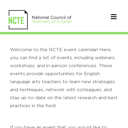
Welcome to the NCTE event calendar! Here,
you can find a list of events, including webinars,
workshops, and in-person conferences. These
events provide opportunities for English
language arts teachers to learn new strategies
and techniques, network with colleagues, and
stay up-to-date on the latest research and best
practices in the field.
If you have an event that you would like to