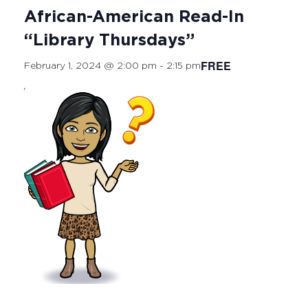
African-American Read-In
“Library Thursdays”
FREE
February 1, 2024 @ 2:00 pm
-
2:15 pm