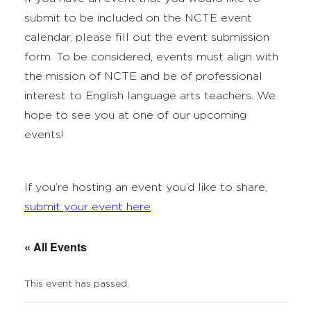
submit to be included on the NCTE event
calendar, please fill out the event submission
form. To be considered, events must align with
the mission of NCTE and be of professional
interest to English language arts teachers. We
hope to see you at one of our upcoming
events!
If you’re hosting an event you’d like to share,
submit your event here
.
« All Events
This event has passed.