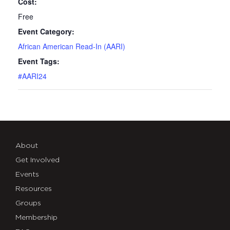
Cost:
Free
Event Category:
African American Read-In (AARI)
Event Tags:
#AARI24
About
Get Involved
Events
Resources
Groups
Membership