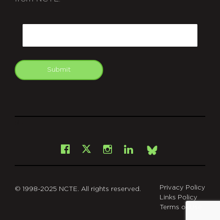
CAPTCHA
Email
Submit
git
Facebook
Instagram
LinkedIn
X
Bsky
Privacy Policy
© 1998-2025 NCTE. All rights reserved.
Links Policy
Terms of Use