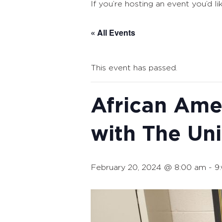
If you’re hosting an event you’d li
« All Events
This event has passed.
African Ame
with The Un
February 20, 2024 @ 8:00 am
-
9