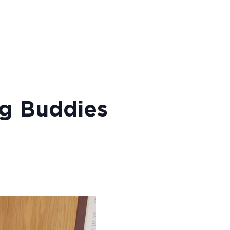
ng Buddies