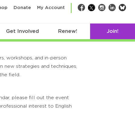
bsk
hop
Donate
My Account
Facebook
Twitter
Instagram
LinkedIn
Get Involved
Renew!
Join!
rs, workshops, and in-person
rn new strategies and techniques,
he field.
ar, please fill out the event
rofessional interest to English