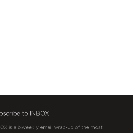
bscribe to INBOX
OX is a biweekly email wrap-up of the most