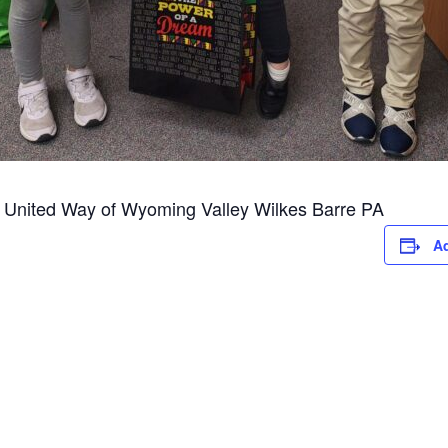
al United Way of Wyoming Valley Wilkes Barre PA
Ad