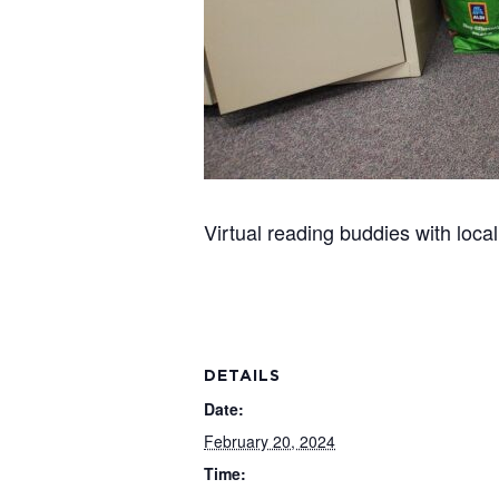
Virtual reading buddies with loc
DETAILS
Date:
February 20, 2024
Time: