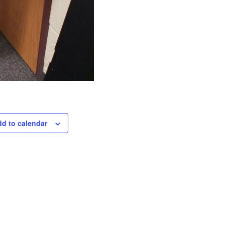
d to calendar