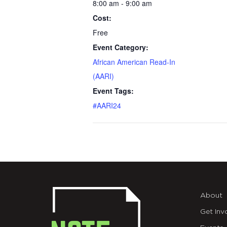
8:00 am - 9:00 am
Cost:
Free
Event Category:
African American Read-In
(AARI)
Event Tags:
#AARI24
About
Get Inv