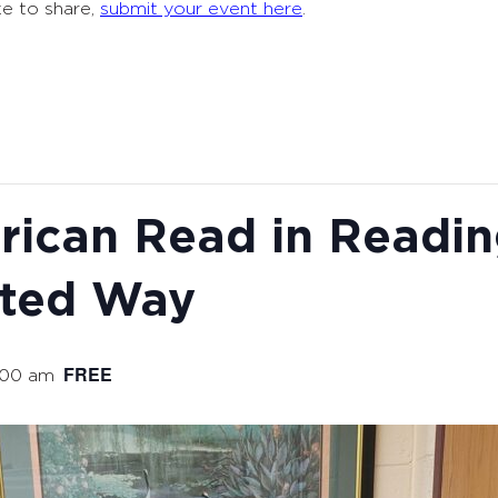
ke to share,
submit your event here
.
rican Read in Readi
ited Way
FREE
:00 am