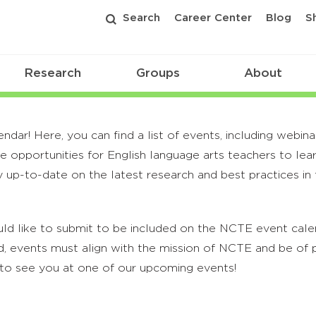
Search
Career Center
Blog
S
Research
Groups
About
r! Here, you can find a list of events, including webina
 opportunities for English language arts teachers to lea
 up-to-date on the latest research and best practices in t
ld like to submit to be included on the NCTE event calend
, events must align with the mission of NCTE and be of p
to see you at one of our upcoming events!