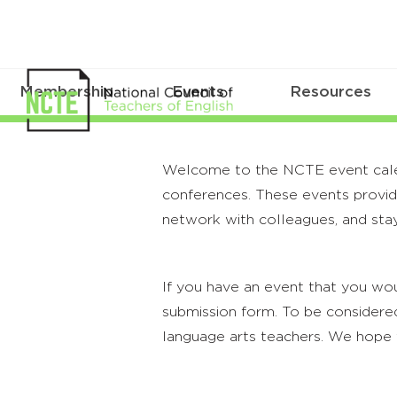
Membership
Events
Resources
Welcome to the NCTE event calenda
conferences. These events provide
network with colleagues, and stay
If you have an event that you wou
submission form. To be considered
language arts teachers. We hope 