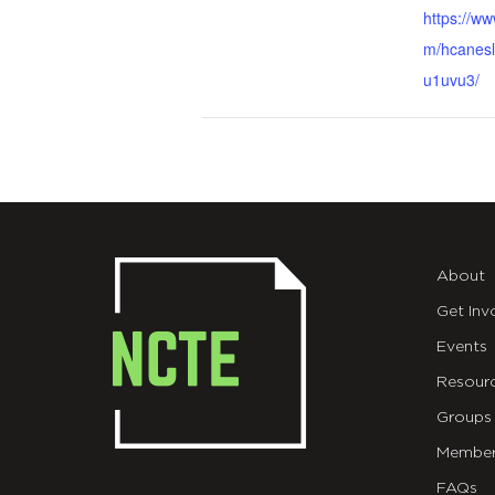
https://w
m/hcanesl
u1uvu3/
About
Get Inv
Events
Resour
Groups
Member
FAQs