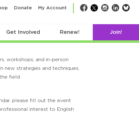
bsk
hop
Donate
My Account
Facebook
Twitter
Instagram
LinkedIn
Get Involved
Renew!
Join!
rs, workshops, and in-person
rn new strategies and techniques,
he field.
ar, please fill out the event
rofessional interest to English