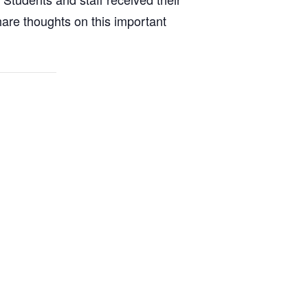
share thoughts on this important