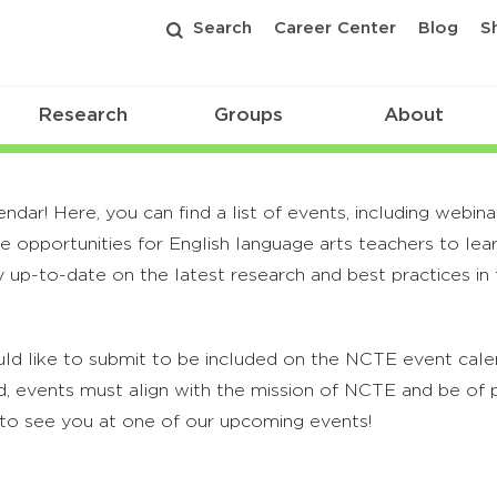
Search
Career Center
Blog
S
Research
Groups
About
r! Here, you can find a list of events, including webina
 opportunities for English language arts teachers to lea
 up-to-date on the latest research and best practices in t
ld like to submit to be included on the NCTE event calend
, events must align with the mission of NCTE and be of p
to see you at one of our upcoming events!