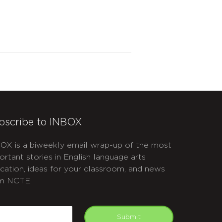
bscribe to INBOX
OX is a biweekly email wrap-up of the most
ortant stories in English language arts
cation, ideas for your classroom, and news
m NCTE.
APTCHA
mail
Submit