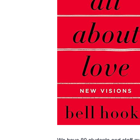
We have 80 students and staff me