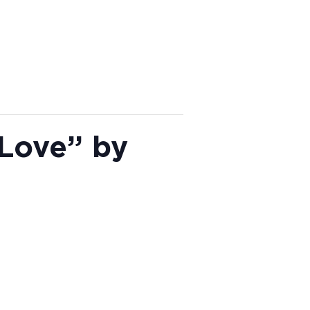
 Love” by