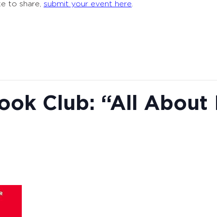
ke to share,
submit your event here
.
ook Club: “All About