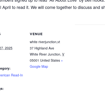
l April to read it. We will come together to discuss and 
S
VENUE
white riverjunction,vt
27, 2025
37 Highland Ave
White River Junction
,
V
05001
United States
+
Google Map
tegory:
merican Read-In
gs: