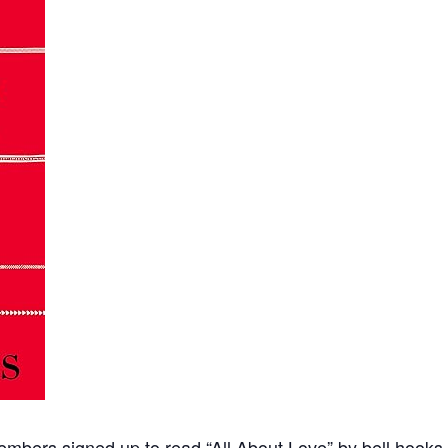
mbers signed up to read “All About Love” by bell hooks. 