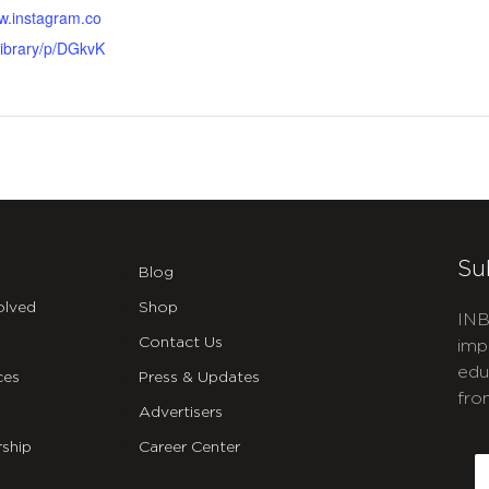
ww.instagram.co
ibrary/p/DGkvK
Su
Blog
olved
Shop
INB
Contact Us
imp
edu
ces
Press & Updates
fro
Advertisers
C
ship
Career Center
E