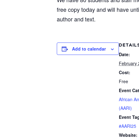
free copy today and will have unti
author and text.
DETAIL
Add to calendar
Date:
February 
Cost:
Free
Event Ca
African A
(AARI)
Event Ta
#AARI25
Website: