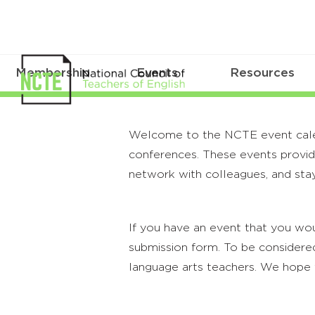
Membership
Events
Resources
Welcome to the NCTE event calenda
conferences. These events provide
network with colleagues, and stay
If you have an event that you wou
submission form. To be considered
language arts teachers. We hope 