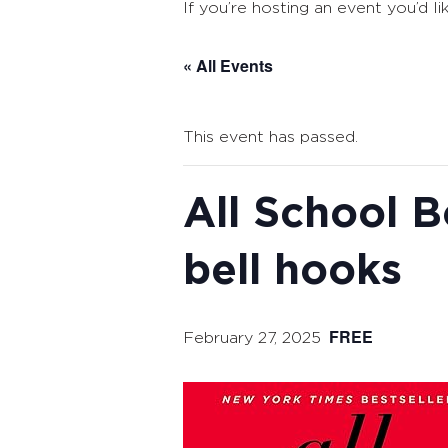
If you’re hosting an event you’d li
« All Events
This event has passed.
All School B
bell hooks
FREE
February 27, 2025