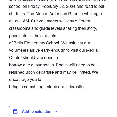
school on Friday, February 23, 2024 and read to our
students. The African American Read-In will begin
at 8:00 AM. Our volunteers will visit different
classrooms and grade levels sharing their story,
poem, etc. to the students
of Bells Elementary School. We ask that our
volunteers arrive early enough to visit our Media
Center should you need to
borrow one of our books. Books will need to be
returned upon departure and may be limited. We
encourage you to
bring in something unique and interesting.
Add to calendar