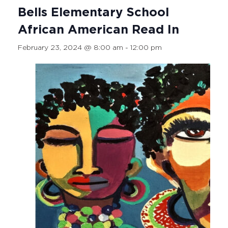
Bells Elementary School
African American Read In
February 23, 2024 @ 8:00 am
-
12:00 pm