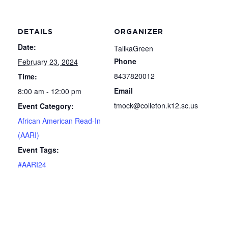
DETAILS
ORGANIZER
Date:
TalikaGreen
Phone
February 23, 2024
8437820012
Time:
Email
8:00 am - 12:00 pm
tmock@colleton.k12.sc.us
Event Category:
African American Read-In
(AARI)
Event Tags:
#AARI24