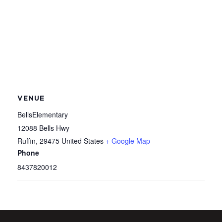
VENUE
BellsElementary
12088 Bells Hwy
Ruffin
,
29475
United States
+ Google Map
Phone
8437820012