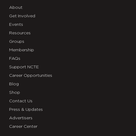
About
Get Involved
Events
Resources
Groups
Membership
FAQs
Support NCTE
Career Opportunities
Blog
Shop
Contact Us
Press & Updates
Advertisers
Career Center