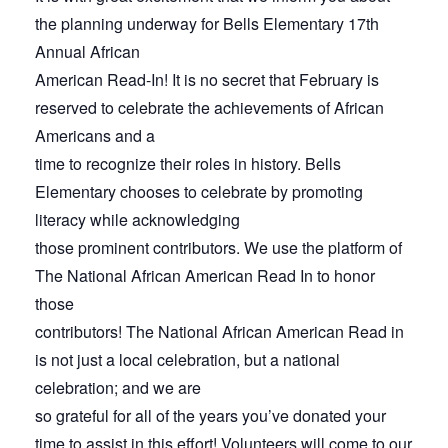
the planning underway for Bells Elementary 17th
Annual African
American Read-In! It is no secret that February is
reserved to celebrate the achievements of African
Americans and a
time to recognize their roles in history. Bells
Elementary chooses to celebrate by promoting
literacy while acknowledging
those prominent contributors. We use the platform of
The National African American Read In to honor
those
contributors! The National African American Read in
is not just a local celebration, but a national
celebration; and we are
so grateful for all of the years you’ve donated your
time to assist in this effort! Volunteers will come to our