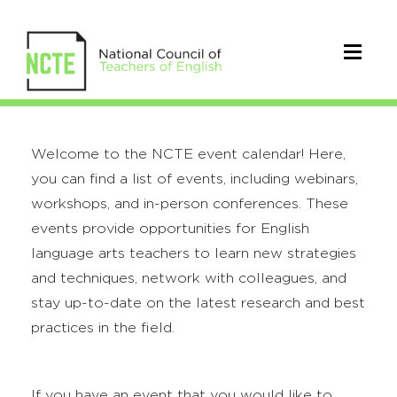
Welcome to the NCTE event calendar! Here,
you can find a list of events, including webinars,
workshops, and in-person conferences. These
events provide opportunities for English
language arts teachers to learn new strategies
and techniques, network with colleagues, and
stay up-to-date on the latest research and best
practices in the field.
If you have an event that you would like to