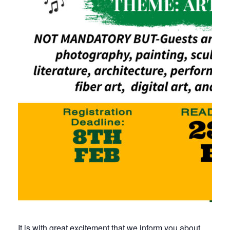
It is with great excitement that we inform you about