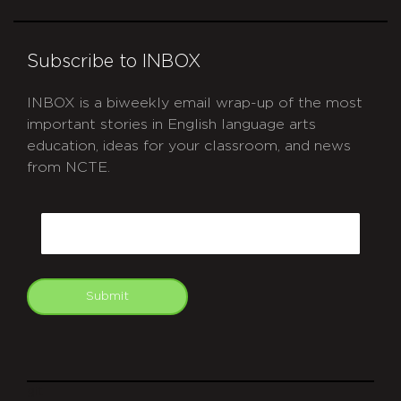
Subscribe to INBOX
INBOX is a biweekly email wrap-up of the most
important stories in English language arts
education, ideas for your classroom, and news
from NCTE.
CAPTCHA
Email
Submit
git