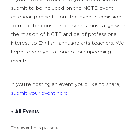
submit to be included on the NCTE event
calendar, please fill out the event submission
form. To be considered, events must align with
the mission of NCTE and be of professional
interest to English language arts teachers. We
hope to see you at one of our upcoming
events!
If you’re hosting an event you’d like to share,
submit your event here
.
« All Events
This event has passed.