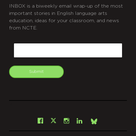
INBOX is a biweekly email wrap-up of the most
important stories in English language arts
education, ideas for your classroom, and news
from NCTE.
CAPTCHA
Email
Submit
git
Facebook
Instagram
LinkedIn
X
Bsky