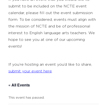
submit to be included on the NCTE event
calendar, please fill out the event submission
form. To be considered, events must align with
the mission of NCTE and be of professional
interest to English language arts teachers. We
hope to see you at one of our upcoming
events!
If you’re hosting an event you’d like to share,
submit your event here
.
« All Events
This event has passed.