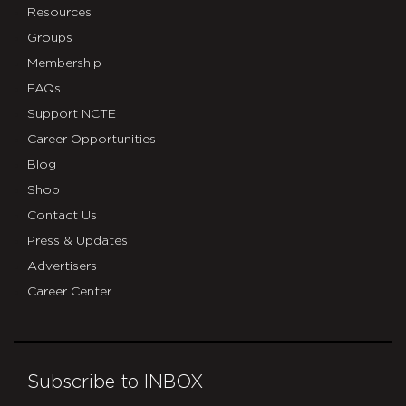
Resources
Groups
Membership
FAQs
Support NCTE
Career Opportunities
Blog
Shop
Contact Us
Press & Updates
Advertisers
Career Center
Subscribe to INBOX