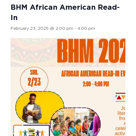
BHM African American Read-
In
February 23, 2025 @ 2:00 pm
-
4:00 pm