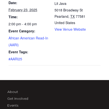
Date:
Lit Java
February 23, 2025
5018 Broadway St
Pearland
,
TX
77581
Time:
United States
2:00 pm - 4:00 pm
View Venue Website
Event Category:
African American Read-In
(AARI)
Event Tags:
#AARI25
About
Get Involved
Events