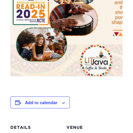
Add to calendar
DETAILS
VENUE