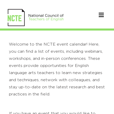
Welcome to the NCTE event calendar! Here,
you can find a list of events, including webinars,
workshops, and in-person conferences. These
events provide opportunities for English
language arts teachers to learn new strategies
and techniques, network with colleagues, and
stay up-to-date on the latest research and best
practices in the field.
If you have an event that you would like to