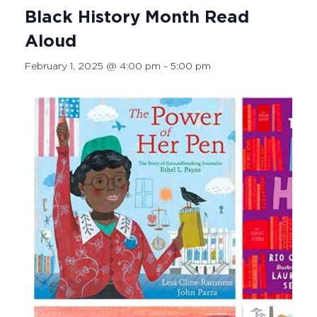
Black History Month Read
Aloud
February 1, 2025 @ 4:00 pm
-
5:00 pm