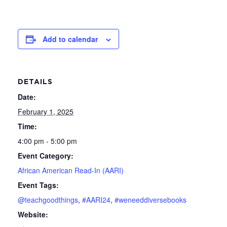
Add to calendar
DETAILS
Date:
February 1, 2025
Time:
4:00 pm - 5:00 pm
Event Category:
African American Read-In (AARI)
Event Tags:
@teachgoodthings
,
#AARI24
,
#weneeddiversebooks
Website: