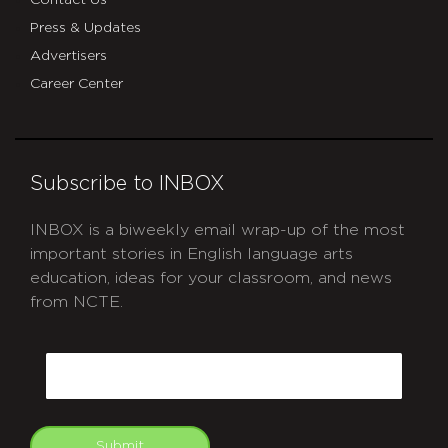
Contact Us
Press & Updates
Advertisers
Career Center
Subscribe to INBOX
INBOX is a biweekly email wrap-up of the most
important stories in English language arts
education, ideas for your classroom, and news
from NCTE.
CAPTCHA
Email
Submit