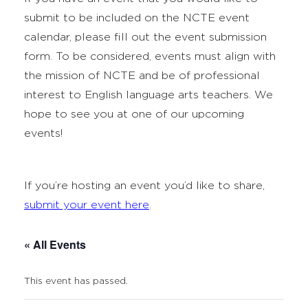
submit to be included on the NCTE event
calendar, please fill out the event submission
form. To be considered, events must align with
the mission of NCTE and be of professional
interest to English language arts teachers. We
hope to see you at one of our upcoming
events!
If you’re hosting an event you’d like to share,
submit your event here
.
« All Events
This event has passed.