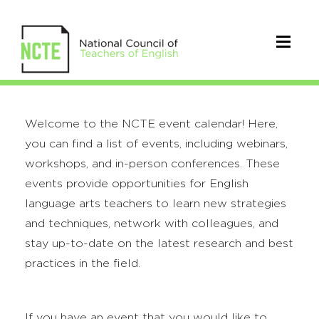
Welcome to the NCTE event calendar! Here,
you can find a list of events, including webinars,
workshops, and in-person conferences. These
events provide opportunities for English
language arts teachers to learn new strategies
and techniques, network with colleagues, and
stay up-to-date on the latest research and best
practices in the field.
If you have an event that you would like to