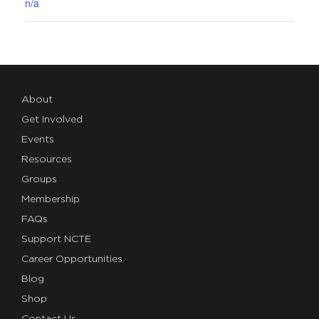
n/a
About
Get Involved
Events
Resources
Groups
Membership
FAQs
Support NCTE
Career Opportunities
Blog
Shop