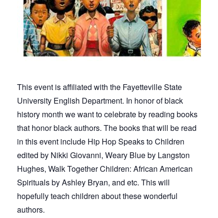
This event is affiliated with the Fayetteville State
University English Department. In honor of black
history month we want to celebrate by reading books
that honor black authors. The books that will be read
in this event include Hip Hop Speaks to Children
edited by Nikki Giovanni, Weary Blue by Langston
Hughes, Walk Together Children: African American
Spirituals by Ashley Bryan, and etc. This will
hopefully teach children about these wonderful
authors.