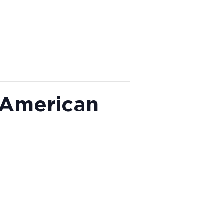
 American