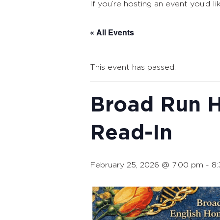
If you’re hosting an event you’d li
« All Events
This event has passed.
Broad Run H
Read-In
February 25, 2026 @ 7:00 pm
-
8