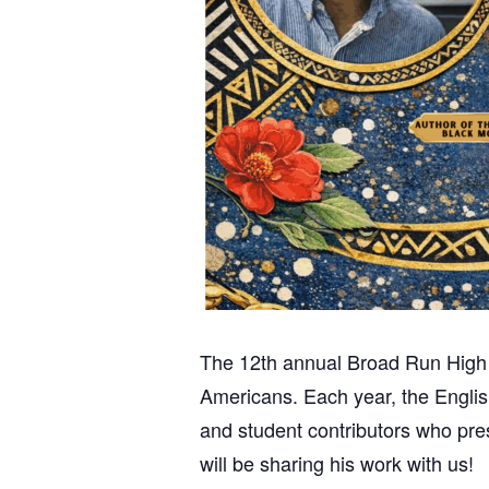
The 12th annual Broad Run High Sc
Americans.
Each year, the Englis
and student contributors who pres
will be sharing his work with us!