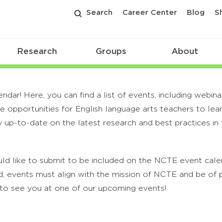
Search
Career Center
Blog
S
Research
Groups
About
r! Here, you can find a list of events, including webina
 opportunities for English language arts teachers to lea
 up-to-date on the latest research and best practices in t
ld like to submit to be included on the NCTE event calend
, events must align with the mission of NCTE and be of p
to see you at one of our upcoming events!