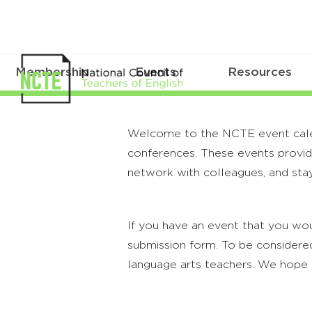
Membership
Events
Resources
Welcome to the NCTE event calenda
conferences. These events provide
network with colleagues, and stay
If you have an event that you wou
submission form. To be considered
language arts teachers. We hope 