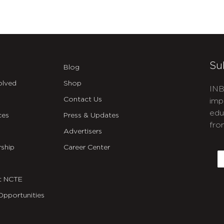
Su
Blog
olved
Shop
INB
Contact Us
imp
edu
ces
Press & Updates
fro
Advertisers
C
ship
Career Center
E
t NCTE
Opportunities