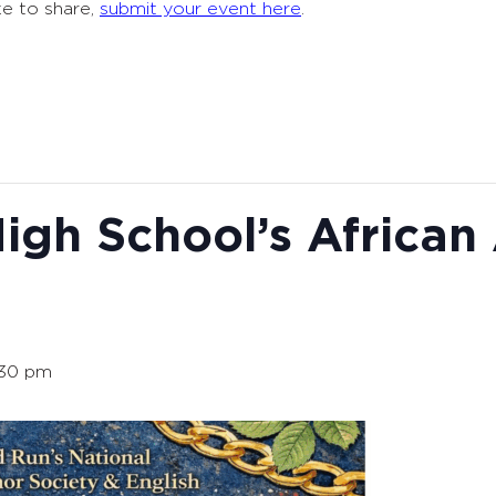
ke to share,
submit your event here
.
igh School’s African
:30 pm