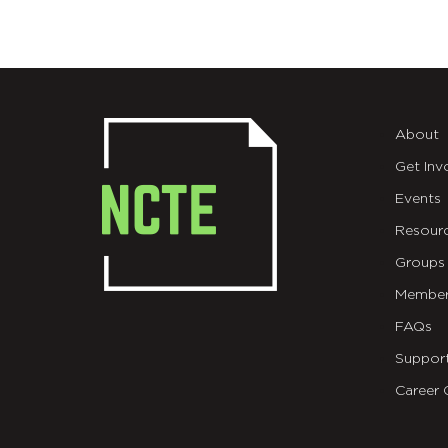
About
Get Inv
Events
Resour
Groups
Member
FAQs
Suppor
Career 