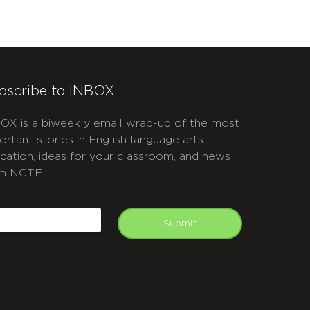
bscribe to INBOX
OX is a biweekly email wrap-up of the most
ortant stories in English language arts
cation, ideas for your classroom, and news
m NCTE.
APTCHA
mail
Submit