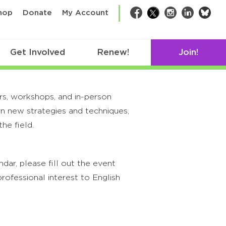
bsk
hop
Donate
My Account
Facebook
Twitter
Instagram
LinkedIn
Get Involved
Renew!
Join!
rs, workshops, and in-person
rn new strategies and techniques,
he field.
ar, please fill out the event
rofessional interest to English