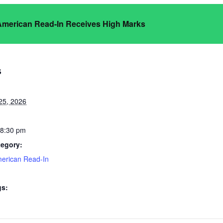
 American Read-In Receives High Marks
S
25, 2026
 8:30 pm
tegory:
merican Read-In
gs: