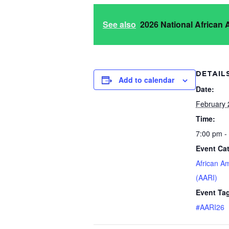
See also
2026 National African
DETAIL
Add to calendar
Date:
February 
Time:
7:00 pm -
Event Ca
African A
(AARI)
Event Ta
#AARI26