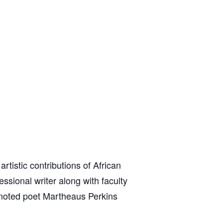
tistic contributions of African
ssional writer along with faculty
, noted poet Martheaus Perkins