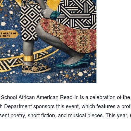
hool African American Read-In is a celebration of the ar
h Department sponsors this event, which features a profe
ent poetry, short fiction, and musical pieces. This year