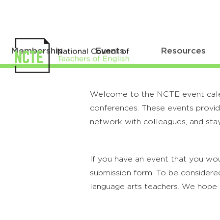
Membership
Events
Resources
Welcome to the NCTE event calenda
conferences. These events provide
network with colleagues, and stay
If you have an event that you wou
submission form. To be considered
language arts teachers. We hope 