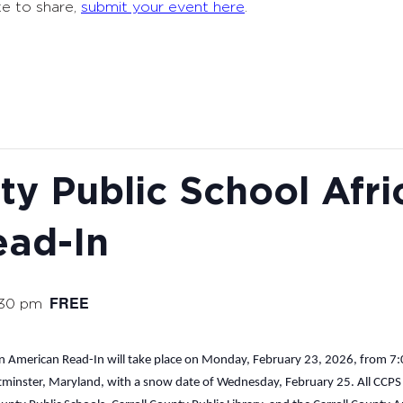
ke to share,
submit your event here
.
ty Public School Afri
ead-In
FREE
:30 pm
n American Read-In will take place on Monday, February 23, 2026, from 7:00
tminster, Maryland, with a snow date of Wednesday, February 25. All CCPS hi