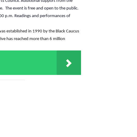
rts Council. Additional support from the
le. The event is free and open to the public.
7:00 p.m. Readings and performances of
t was established in 1990 by the Black Caucus
ative has reached more than 6 million