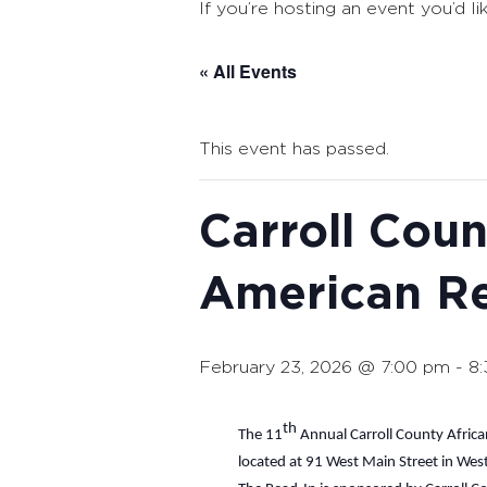
If you’re hosting an event you’d li
« All Events
This event has passed.
Carroll Coun
American R
February 23, 2026 @ 7:00 pm
-
8
th
The 11
Annual Carroll County Africa
located at 91 West Main Street in Wes