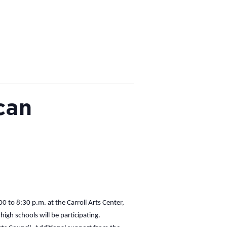
can
 to 8:30 p.m. at the Carroll Arts Center,
gh schools will be participating.