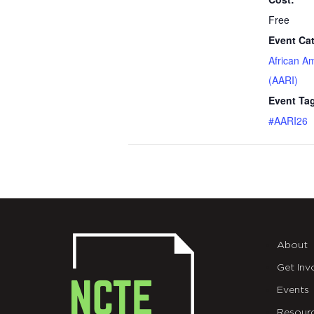
Free
Event Ca
African A
(AARI)
Event Ta
#AARI26
About
Get Inv
Events
Resour