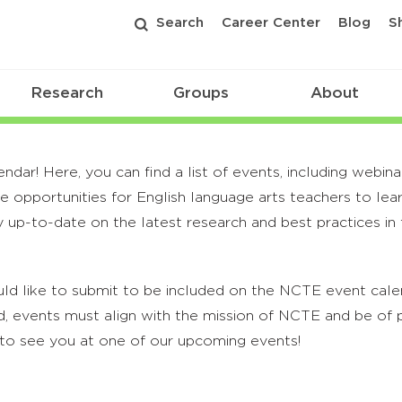
Search
Career Center
Blog
S
Research
Groups
About
r! Here, you can find a list of events, including webina
 opportunities for English language arts teachers to lea
 up-to-date on the latest research and best practices in t
ld like to submit to be included on the NCTE event calend
, events must align with the mission of NCTE and be of p
to see you at one of our upcoming events!