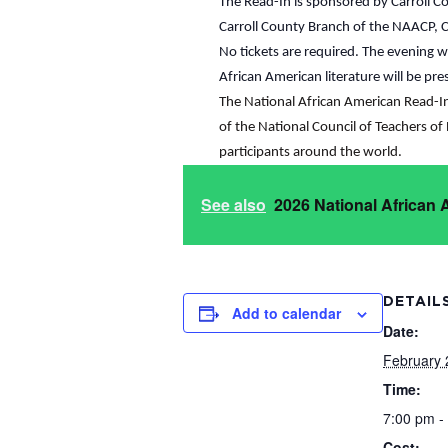
The Read-In is sponsored by Carroll Co
Carroll County Branch of the NAACP, Car
No tickets are required. The evening 
African American literature will be pr
The National African American Read-In i
of the National Council of Teachers of 
participants around the world.
See also
2026 National African
DETAIL
Add to calendar
Date:
February 
Time:
7:00 pm -
Cost: