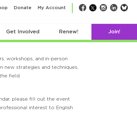
bsk
hop
Donate
My Account
Facebook
Twitter
Instagram
LinkedIn
Get Involved
Renew!
Join!
rs, workshops, and in-person
rn new strategies and techniques,
he field.
ar, please fill out the event
rofessional interest to English