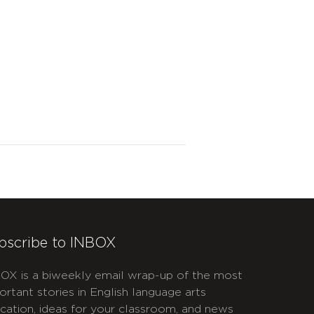
bscribe to INBOX
OX is a biweekly email wrap-up of the most
ortant stories in English language arts
cation, ideas for your classroom, and news