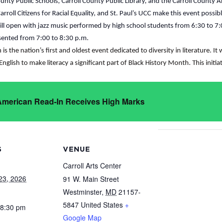
unty Public Schools, Carroll County Public Library, and the Carroll County A
roll Citizens for Racial Equality, and St. Paul’s UCC make this event possib
will open with jazz music performed by high school students from 6:30 to 
esented from 7:00 to 8:30 p.m.
s the nation’s first and oldest event dedicated to diversity in literature. I
English to make literacy a significant part of Black History Month. This initi
 American Read-In Receives High Marks
S
VENUE
Carroll Arts Center
23, 2026
91 W. Main Street
Westminster
,
MD
21157-
5847
United States
+
 8:30 pm
Google Map