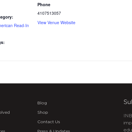
Phone
4107513057
tegory:
View Venue Website
merican Read-In
gs:
Su
Blog
olved
Shop
INB
Contact Us
imp
edu
ces
Press & Updates