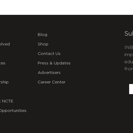
Su
Blog
olved
Shop
INB
Contact Us
imp
edu
ces
Press & Updates
fro
Advertisers
C
ship
Career Center
E
t NCTE
Opportunities