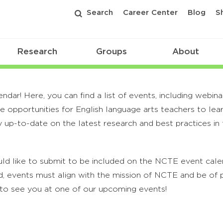
Search
Career Center
Blog
S
Research
Groups
About
r! Here, you can find a list of events, including webina
 opportunities for English language arts teachers to lea
 up-to-date on the latest research and best practices in t
ld like to submit to be included on the NCTE event calend
, events must align with the mission of NCTE and be of p
to see you at one of our upcoming events!