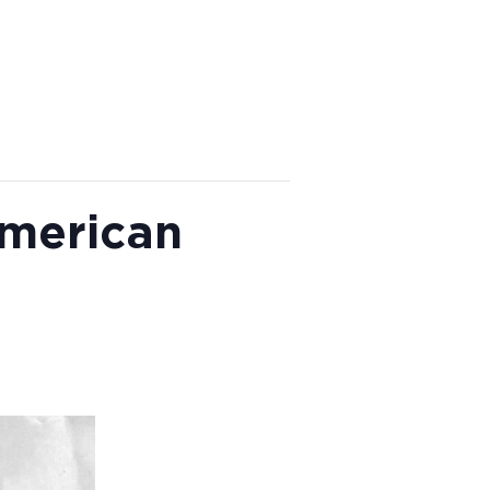
American