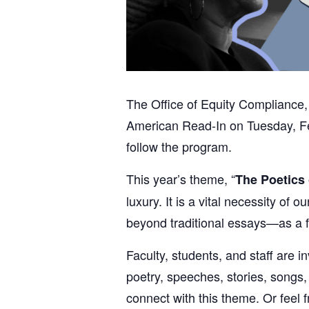
The Office of Equity Compliance, 
American Read-In on Tuesday, Feb
follow the program.
This year’s theme, “
The Poetics 
luxury. It is a vital necessity o
beyond traditional essays—as a fo
Faculty, students, and staff are 
poetry, speeches, stories, songs,
connect with this theme. Or feel 