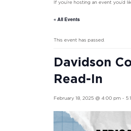
If you’re hosting an event you’d li
« All Events
This event has passed.
Davidson Co
Read-In
February 18, 2025 @ 4:00 pm
-
5: