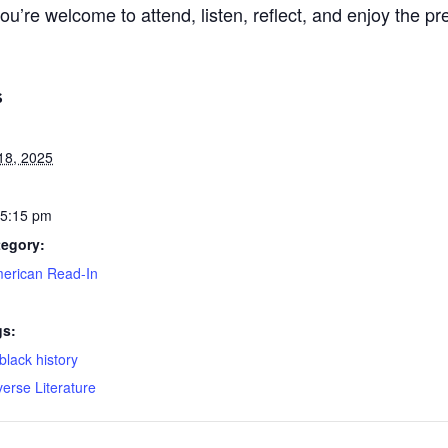
re welcome to attend, listen, reflect, and enjoy the pr
S
18, 2025
 5:15 pm
tegory:
merican Read-In
gs:
black history
verse Literature