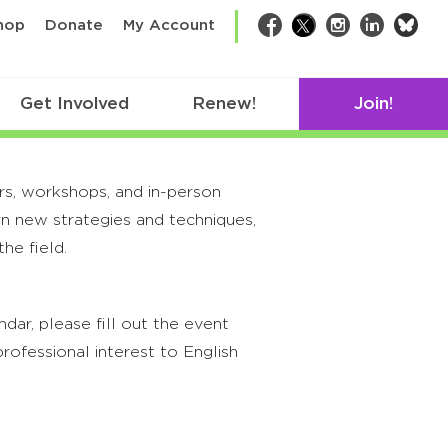
bsk
hop
Donate
My Account
Facebook
Twitter
Instagram
LinkedIn
Get Involved
Renew!
Join!
rs, workshops, and in-person
rn new strategies and techniques,
he field.
ar, please fill out the event
rofessional interest to English