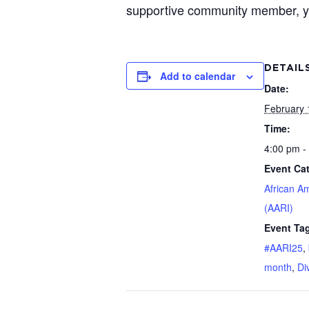
supportive community member, you’
DETAIL
Add to calendar
Date:
February 
Time:
4:00 pm -
Event Ca
African A
(AARI)
Event Ta
#AARI25
,
month
,
Di