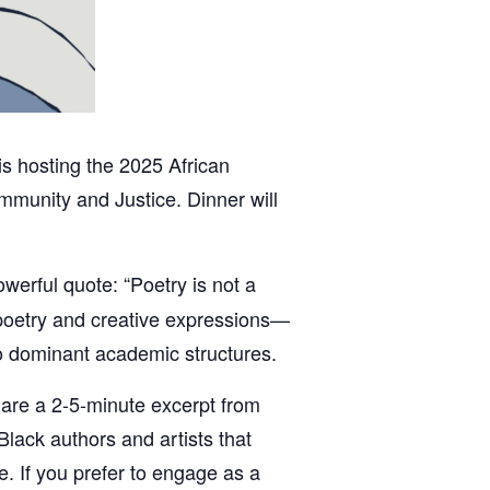
is hosting the 2025 African
munity and Justice. Dinner will
owerful quote: “Poetry is not a
e poetry and creative expressions—
to dominant academic structures.
share a 2-5-minute excerpt from
Black authors and artists that
e. If you prefer to engage as a