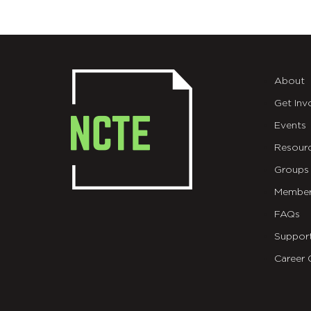
About
Get Inv
Events
Resour
Groups
Member
FAQs
Suppor
Career 