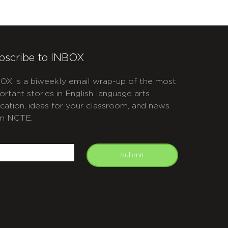
bscribe to INBOX
OX is a biweekly email wrap-up of the most
ortant stories in English language arts
cation, ideas for your classroom, and news
m NCTE.
APTCHA
mail
Submit