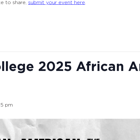
ke to share,
submit your event here
.
llege 2025 African 
15 pm