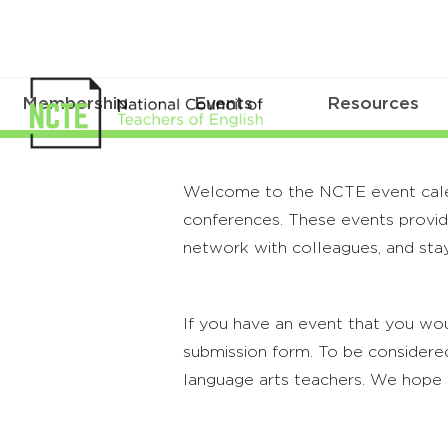
Membership
Events
Resources
Welcome to the NCTE event calenda
conferences. These events provide
network with colleagues, and stay
If you have an event that you wou
submission form. To be considered
language arts teachers. We hope 