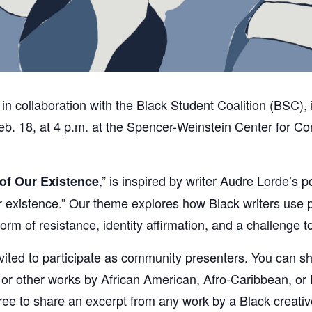
in collaboration with the Black Student Coalition (BSC), 
. 18, at 4 p.m. at the Spencer-Weinstein Center for Com
,” is inspired by writer Audre Lorde’s p
of Our Existence
f our existence.” Our theme explores how Black writers us
rm of resistance, identity affirmation, and a challenge 
invited to participate as community presenters. You can 
 or other works by African American, Afro-Caribbean, or 
free to share an excerpt from any work by a Black creativ