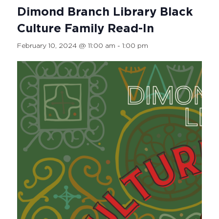
Dimond Branch Library Black
Culture Family Read-In
February 10, 2024 @ 11:00 am
-
1:00 pm