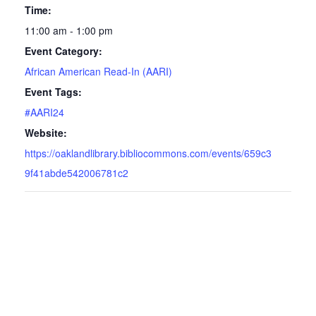
Time:
11:00 am - 1:00 pm
Event Category:
African American Read-In (AARI)
Event Tags:
#AARI24
Website:
https://oaklandlibrary.bibliocommons.com/events/659c3
9f41abde542006781c2