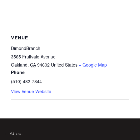
VENUE
DimondBranch
3565 Fruitvale Avenue
Oakland
,
CA
94602
United States
+ Google Map
Phone
(510) 482-7844
View Venue Website
About