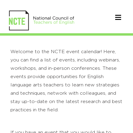
Welcome to the NCTE event calendar! Here,
you can find a list of events, including webinars,
workshops, and in-person conferences. These
events provide opportunities for English
language arts teachers to learn new strategies
and techniques, network with colleagues, and
stay up-to-date on the latest research and best
practices in the field.
If you have an event that you would like to