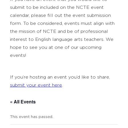
submit to be included on the NCTE event
calendar, please fill out the event submission
form. To be considered, events must align with
the mission of NCTE and be of professional
interest to English language arts teachers. We
hope to see you at one of our upcoming
events!
If you’re hosting an event you’d like to share,
submit your event here
.
« All Events
This event has passed.