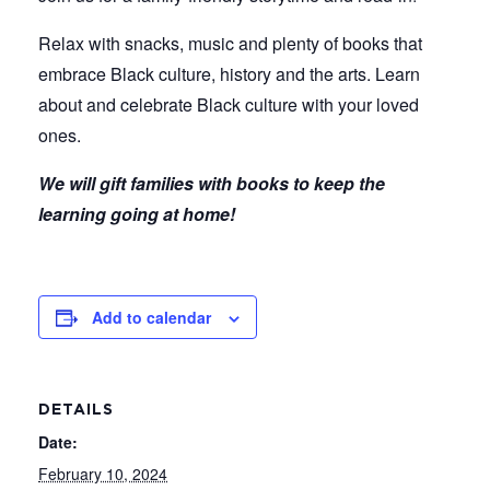
Relax with snacks, music and plenty of books that
embrace Black culture, history and the arts. Learn
about and celebrate Black culture with your loved
ones.
We will gift families with books to keep the
learning going at home!
Add to calendar
DETAILS
Date:
February 10, 2024