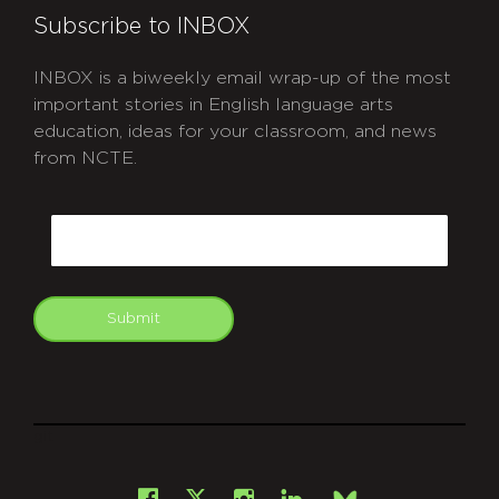
Subscribe to INBOX
INBOX is a biweekly email wrap-up of the most
important stories in English language arts
education, ideas for your classroom, and news
from NCTE.
CAPTCHA
Email
Submit
git