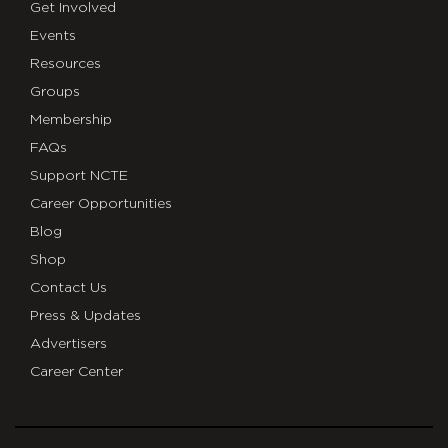
Get Involved
Events
Resources
Groups
Membership
FAQs
Support NCTE
Career Opportunities
Blog
Shop
Contact Us
Press & Updates
Advertisers
Career Center