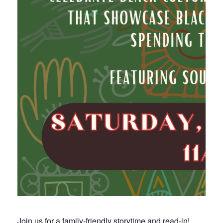
Join us for a family-friendly storytime and read-in!