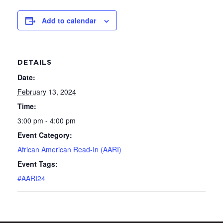
Add to calendar
DETAILS
Date:
February 13, 2024
Time:
3:00 pm - 4:00 pm
Event Category:
African American Read-In (AARI)
Event Tags:
#AARI24