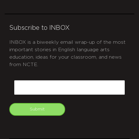
Subscribe to INBOX
INBOX is a biweekly email wrap-up of the most
important stories in English language arts
education, ideas for your classroom, and news
from NCTE.
CAPTCHA
Email
Submit