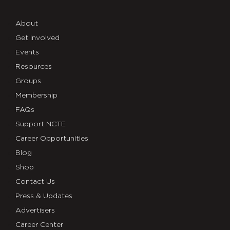
About
Get Involved
Events
Resources
Groups
Membership
FAQs
Support NCTE
Career Opportunities
Blog
Shop
Contact Us
Press & Updates
Advertisers
Career Center