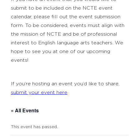
submit to be included on the NCTE event
calendar, please fill out the event submission
form. To be considered, events must align with
the mission of NCTE and be of professional
interest to English language arts teachers. We
hope to see you at one of our upcoming
events!
If you’re hosting an event you’d like to share,
submit your event here
.
« All Events
This event has passed.