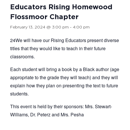
Educators Rising Homewood
Flossmoor Chapter
February 13, 2024 @ 3:00 pm
-
4:00 pm
24We will have our Rising Educators present diverse
titles that they would like to teach in their future
classrooms.
Each student will bring a book by a Black author (age
appropriate to the grade they will teach) and they will
explain how they plan on presenting the text to future
students.
This event is held by their sponsors: Mrs. Stewart-
Williams, Dr. Peterz and Mrs. Pesha