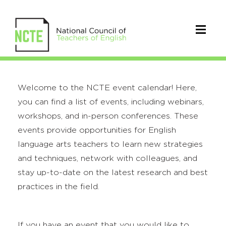
Welcome to the NCTE event calendar! Here,
you can find a list of events, including webinars,
workshops, and in-person conferences. These
events provide opportunities for English
language arts teachers to learn new strategies
and techniques, network with colleagues, and
stay up-to-date on the latest research and best
practices in the field.
If you have an event that you would like to