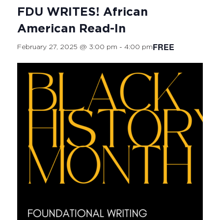
FDU WRITES! African
American Read-In
FREE
February 27, 2025 @ 3:00 pm
-
4:00 pm