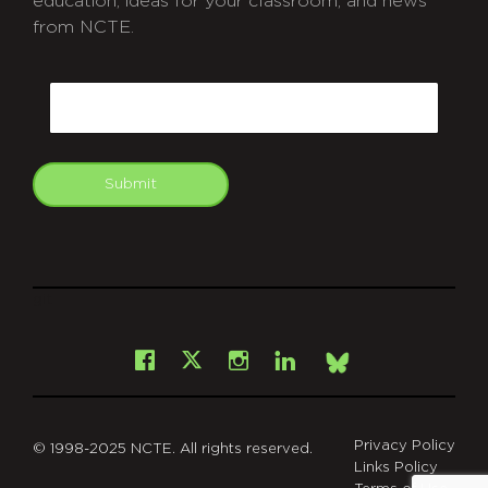
education, ideas for your classroom, and news
from NCTE.
CAPTCHA
Email
Submit
git
Facebook
Instagram
LinkedIn
X
Bsky
Privacy Policy
© 1998-2025 NCTE. All rights reserved.
Links Policy