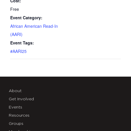
Cost:
Free
Event Category:
African American Read-In
(AARI)
Event Tags:
#AARI25
About
Get Involved
Events
Resources
Groups