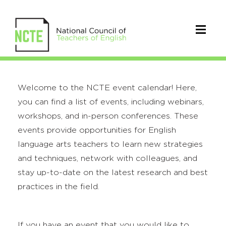
Welcome to the NCTE event calendar! Here,
you can find a list of events, including webinars,
workshops, and in-person conferences. These
events provide opportunities for English
language arts teachers to learn new strategies
and techniques, network with colleagues, and
stay up-to-date on the latest research and best
practices in the field.
If you have an event that you would like to