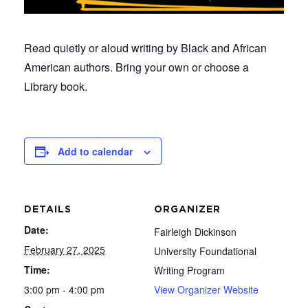
Read quietly or aloud writing by Black and African
American authors. Bring your own or choose a
Library book.
Add to calendar
DETAILS
ORGANIZER
Date:
Fairleigh Dickinson
February 27, 2025
University Foundational
Time:
Writing Program
3:00 pm - 4:00 pm
View Organizer Website