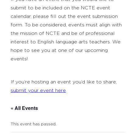
submit to be included on the NCTE event
calendar, please fill out the event submission
form. To be considered, events must align with
the mission of NCTE and be of professional
interest to English language arts teachers. We
hope to see you at one of our upcoming
events!
If you’re hosting an event you’d like to share,
submit your event here
.
« All Events
This event has passed.