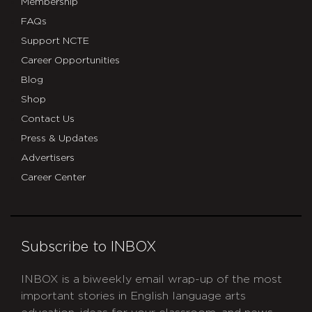
Membership
FAQs
Support NCTE
Career Opportunities
Blog
Shop
Contact Us
Press & Updates
Advertisers
Career Center
Subscribe to INBOX
INBOX is a biweekly email wrap-up of the most
important stories in English language arts