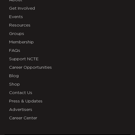
About
Get Involved
Events
Resources
Groups
Membership
FAQs
Support NCTE
Career Opportunities
Blog
Shop
Contact Us
Press & Updates
Advertisers
Career Center