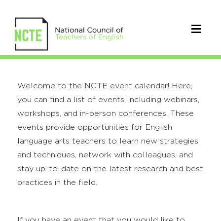
Welcome to the NCTE event calendar! Here,
you can find a list of events, including webinars,
workshops, and in-person conferences. These
events provide opportunities for English
language arts teachers to learn new strategies
and techniques, network with colleagues, and
stay up-to-date on the latest research and best
practices in the field.
If you have an event that you would like to