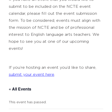
submit to be included on the NCTE event
calendar, please fill out the event submission
form. To be considered, events must align with
the mission of NCTE and be of professional
interest to English language arts teachers. We
hope to see you at one of our upcoming
events!
If you’re hosting an event you’d like to share,
submit your event here
.
« All Events
This event has passed.