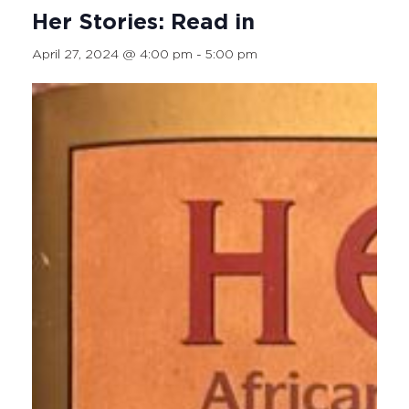
Her Stories: Read in
April 27, 2024 @ 4:00 pm
-
5:00 pm