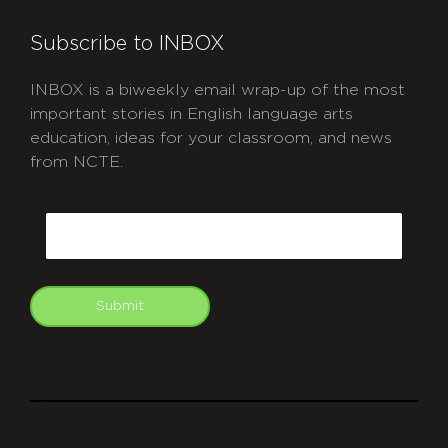
Subscribe to INBOX
INBOX is a biweekly email wrap-up of the most
important stories in English language arts
education, ideas for your classroom, and news
from NCTE.
CAPTCHA
Email
Submit
git