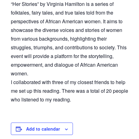
“Her Stories” by Virginia Hamilton is a series of
folktales, fairy tales, and true tales told from the
perspectives of African American women. It aims to
showcase the diverse voices and stories of women
from various backgrounds, highlighting their
struggles, triumphs, and contributions to society. This
event will provide a platform for the storytelling,
empowerment, and dialogue of African American
women.
I collaborated with three of my closest friends to help
me set up this reading. There was a total of 20 people
who listened to my reading.
Add to calendar