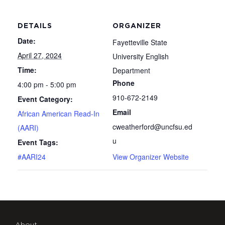
DETAILS
ORGANIZER
Date:
Fayetteville State
April 27, 2024
University English
Time:
Department
Phone
4:00 pm - 5:00 pm
910-672-2149
Event Category:
Email
African American Read-In
cweatherford@uncfsu.ed
(AARI)
u
Event Tags:
#AARI24
View Organizer Website