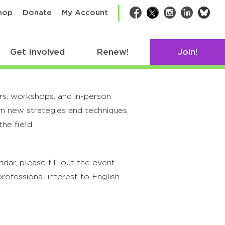
bsk
hop
Donate
My Account
Facebook
Twitter
Instagram
LinkedIn
Get Involved
Renew!
Join!
rs, workshops, and in-person
rn new strategies and techniques,
he field.
ar, please fill out the event
rofessional interest to English