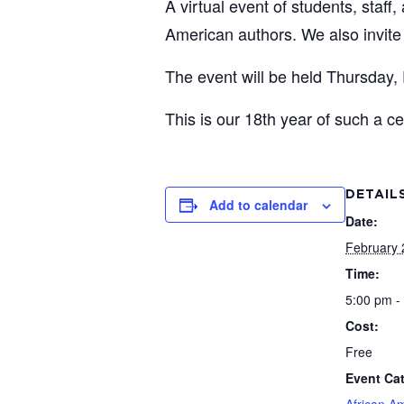
A virtual event of students, staff
American authors. We also invite
The event will be held Thursday,
This is our 18th year of such a ce
DETAIL
Add to calendar
Date:
February 
Time:
5:00 pm -
Cost:
Free
Event Ca