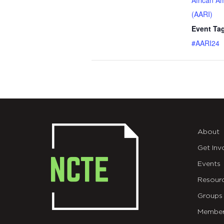
African A
(AARI)
Event Ta
#AARI24
About
Get Inv
Events
Resour
Groups
Member