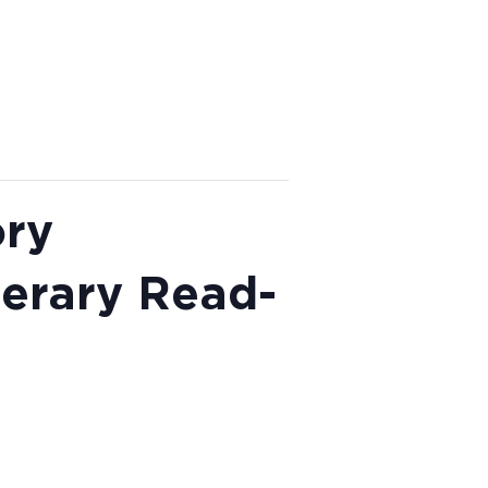
ory
terary Read-