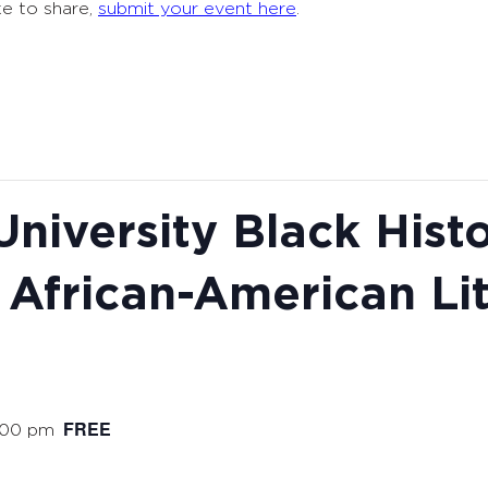
ke to share,
submit your event here
.
niversity Black Hist
 African-American Li
FREE
:00 pm