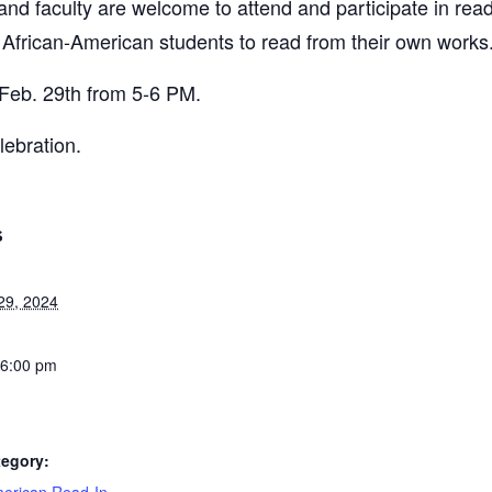
, and faculty are welcome to attend and participate in read
 African-American students to read from their own works
 Feb. 29th from 5-6 PM.
lebration.
S
29, 2024
 6:00 pm
tegory: