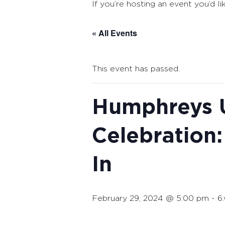
If you’re hosting an event you’d li
« All Events
This event has passed.
Humphreys U
Celebration:
In
February 29, 2024 @ 5:00 pm
-
6