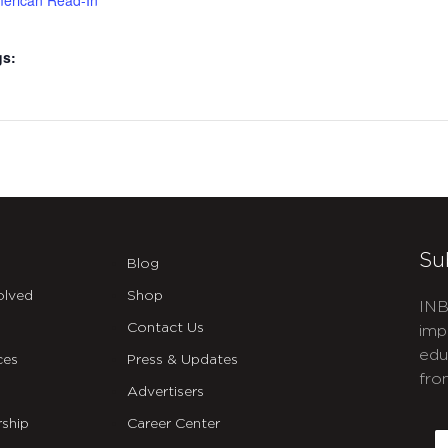
merican Read-In
gs:
Su
Blog
olved
Shop
INB
Contact Us
imp
edu
ces
Press & Updates
fro
Advertisers
C
ship
Career Center
E