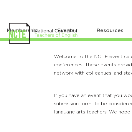
Membership
Events
Resources
Welcome to the NCTE event calenda
conferences. These events provide
network with colleagues, and stay
If you have an event that you wou
submission form. To be considered
language arts teachers. We hope 