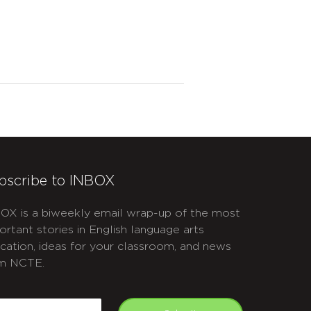
bscribe to INBOX
OX is a biweekly email wrap-up of the most
ortant stories in English language arts
cation, ideas for your classroom, and news
m NCTE.
APTCHA
mail