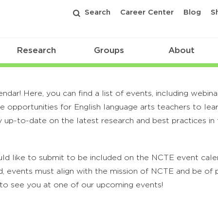
Search
Career Center
Blog
S
Research
Groups
About
r! Here, you can find a list of events, including webina
 opportunities for English language arts teachers to lea
 up-to-date on the latest research and best practices in t
ld like to submit to be included on the NCTE event calend
, events must align with the mission of NCTE and be of p
to see you at one of our upcoming events!