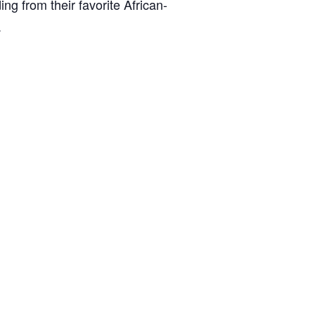
ing from their favorite African-
.