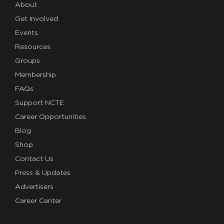
About
Get Involved
Events
Resources
Groups
Membership
FAQs
Support NCTE
Career Opportunities
Blog
Shop
Contact Us
Press & Updates
Advertisers
Career Center