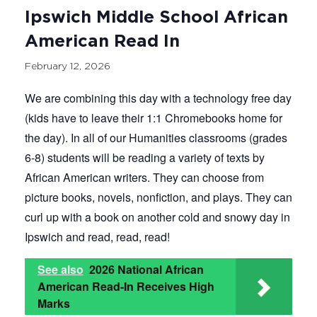
Ipswich Middle School African
American Read In
February 12, 2026
We are combining this day with a technology free day
(kids have to leave their 1:1 Chromebooks home for
the day). In all of our Humanities classrooms (grades
6-8) students will be reading a variety of texts by
African American writers. They can choose from
picture books, novels, nonfiction, and plays. They can
curl up with a book on another cold and snowy day in
Ipswich and read, read, read!
See also
2026 National African
American Read-In Receives High
Marks