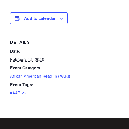
Add to calendar
DETAILS
Date:
February 12, 2026
Event Category:
African American Read-In (AARI)
Event Tags:
#AARI26