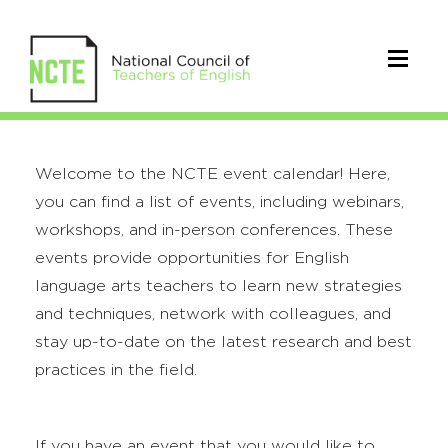
Welcome to the NCTE event calendar! Here,
you can find a list of events, including webinars,
workshops, and in-person conferences. These
events provide opportunities for English
language arts teachers to learn new strategies
and techniques, network with colleagues, and
stay up-to-date on the latest research and best
practices in the field.
If you have an event that you would like to