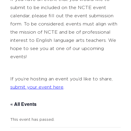
submit to be included on the NCTE event
calendar, please fill out the event submission
form. To be considered, events must align with
the mission of NCTE and be of professional
interest to English language arts teachers. We
hope to see you at one of our upcoming
events!
If you’re hosting an event you’d like to share,
submit your event here
.
« All Events
This event has passed.