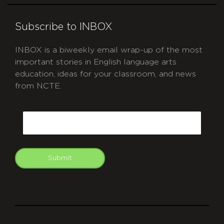
Subscribe to INBOX
INBOX is a biweekly email wrap-up of the most
important stories in English language arts
education, ideas for your classroom, and news
from NCTE.
CAPTCHA
Email
Submit
git