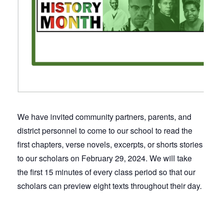
We have invited community partners, parents, and
district personnel to come to our school to read the
first chapters, verse novels, excerpts, or shorts stories
to our scholars on February 29, 2024. We will take
the first 15 minutes of every class period so that our
scholars can preview eight texts throughout their day.