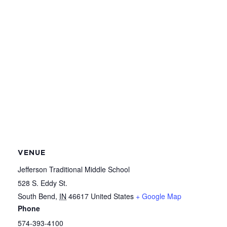
VENUE
Jefferson Traditional Middle School
528 S. Eddy St.
South Bend
,
IN
46617
United States
+ Google Map
Phone
574-393-4100