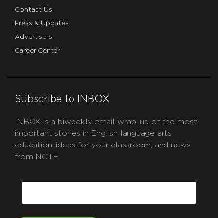
Contact Us
Press & Updates
Advertisers
Career Center
Subscribe to INBOX
INBOX is a biweekly email wrap-up of the most
important stories in English language arts
education, ideas for your classroom, and news
from NCTE.
CAPTCHA
Email