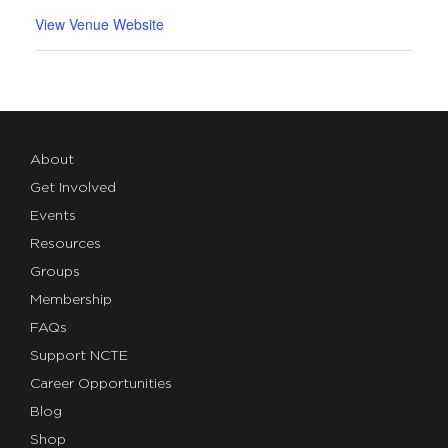
View Venue Website
About
Get Involved
Events
Resources
Groups
Membership
FAQs
Support NCTE
Career Opportunities
Blog
Shop