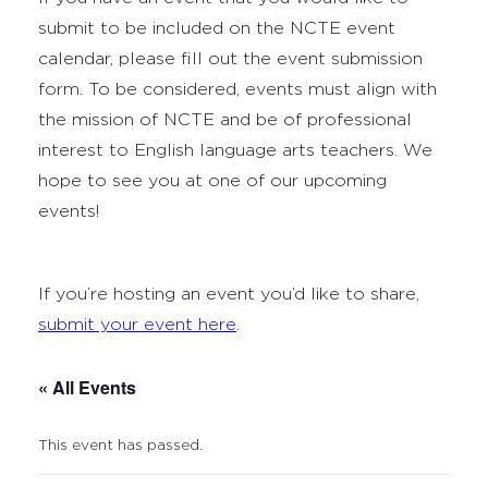
submit to be included on the NCTE event
calendar, please fill out the event submission
form. To be considered, events must align with
the mission of NCTE and be of professional
interest to English language arts teachers. We
hope to see you at one of our upcoming
events!
If you’re hosting an event you’d like to share,
submit your event here
.
« All Events
This event has passed.