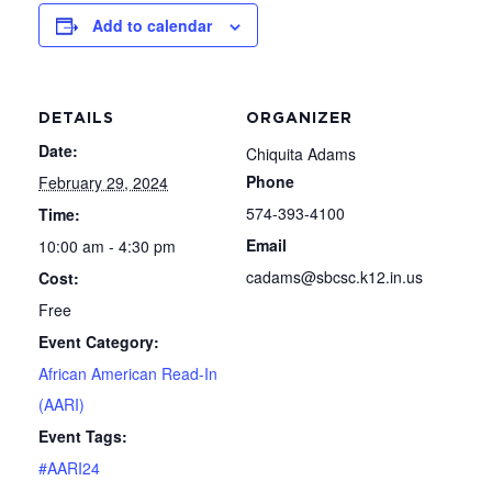
Add to calendar
DETAILS
ORGANIZER
Date:
Chiquita Adams
Phone
February 29, 2024
574-393-4100
Time:
Email
10:00 am - 4:30 pm
cadams@sbcsc.k12.in.us
Cost:
Free
Event Category:
African American Read-In
(AARI)
Event Tags:
#AARI24