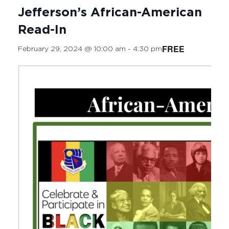
Jefferson’s African-American
Read-In
FREE
February 29, 2024 @ 10:00 am
-
4:30 pm