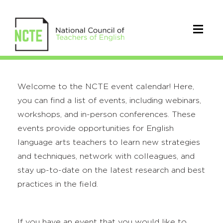
Welcome to the NCTE event calendar! Here,
you can find a list of events, including webinars,
workshops, and in-person conferences. These
events provide opportunities for English
language arts teachers to learn new strategies
and techniques, network with colleagues, and
stay up-to-date on the latest research and best
practices in the field.
If you have an event that you would like to