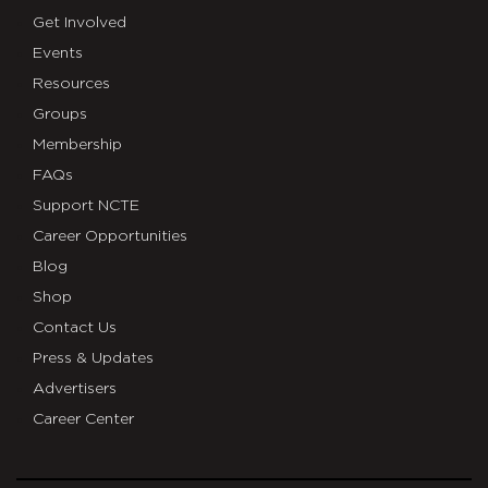
Get Involved
Events
Resources
Groups
Membership
FAQs
Support NCTE
Career Opportunities
Blog
Shop
Contact Us
Press & Updates
Advertisers
Career Center