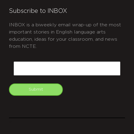
Subscribe to INBOX
INBOX is a biweekly email wrap-up of the most
important stories in English language arts
education, ideas for your classroom, and news
from NCTE.
CAPTCHA
Email
Submit
git