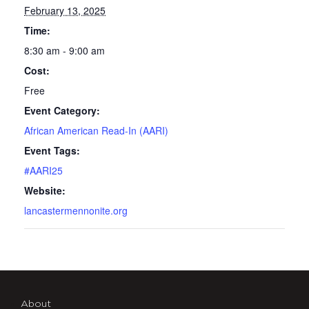
February 13, 2025
Time:
8:30 am - 9:00 am
Cost:
Free
Event Category:
African American Read-In (AARI)
Event Tags:
#AARI25
Website:
lancastermennonite.org
About