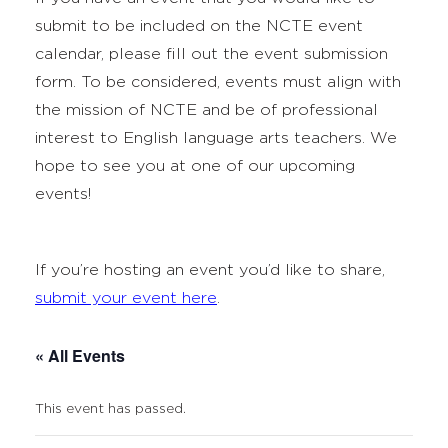
submit to be included on the NCTE event
calendar, please fill out the event submission
form. To be considered, events must align with
the mission of NCTE and be of professional
interest to English language arts teachers. We
hope to see you at one of our upcoming
events!
If you’re hosting an event you’d like to share,
submit your event here
.
« All Events
This event has passed.