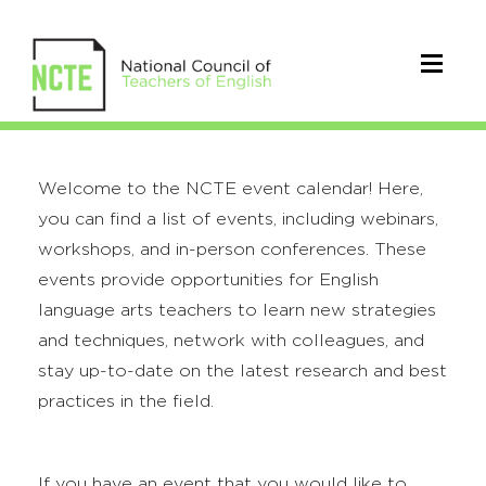
Welcome to the NCTE event calendar! Here,
you can find a list of events, including webinars,
workshops, and in-person conferences. These
events provide opportunities for English
language arts teachers to learn new strategies
and techniques, network with colleagues, and
stay up-to-date on the latest research and best
practices in the field.
If you have an event that you would like to