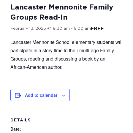
Lancaster Mennonite Family
Groups Read-In
FREE
February 13, 2025 @ 8:30 am
-
9:00 am
Lancaster Mennonite School elementary students will
participate in a story time in their multi-age Family
Groups, reading and discussing a book by an
African-American author.
Add to calendar
DETAILS
Date: