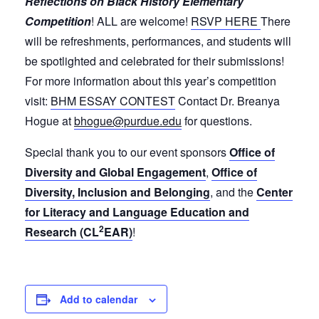
Reflections on Black History Elementary
Competition
! ALL are welcome!
RSVP HERE
There
will be refreshments, performances, and students will
be spotlighted and celebrated for their submissions!
For more information about this year’s competition
visit:
BHM ESSAY CONTEST
Contact Dr. Breanya
Hogue at
bhogue@purdue.edu
for questions.
Special thank you to our event sponsors
Office of
Diversity and Global Engagement
,
Office of
Diversity, Inclusion and Belonging
, and the
Center
for Literacy and Language Education and
2
Research (CL
EAR)
!
Add to calendar