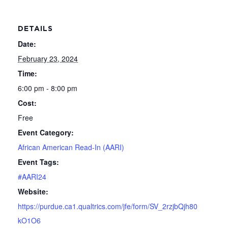
DETAILS
Date:
February 23, 2024
Time:
6:00 pm - 8:00 pm
Cost:
Free
Event Category:
African American Read-In (AARI)
Event Tags:
#AARI24
Website:
https://purdue.ca1.qualtrics.com/jfe/form/SV_2rzjbQjh80
kO1O6