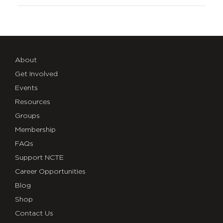
About
Get Involved
Events
Resources
Groups
Membership
FAQs
Support NCTE
Career Opportunities
Blog
Shop
Contact Us