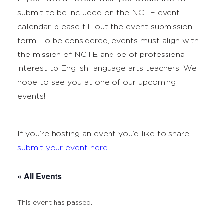
submit to be included on the NCTE event
calendar, please fill out the event submission
form. To be considered, events must align with
the mission of NCTE and be of professional
interest to English language arts teachers. We
hope to see you at one of our upcoming
events!
If you’re hosting an event you’d like to share,
submit your event here
.
« All Events
This event has passed.