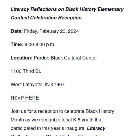
Literacy Reflections on Black History Elementary
Contest Celebration Reception
Date:
Friday, February 23, 2024
Time:
6:00-8:00 p.m.
Location:
Purdue Black Cultural Center
1100 Third St.
West Lafayette, IN 47907
RSVP HERE
Join us for a reception to celebrate Black History
Month as we recognize local K-5 youth that
participated in this year’s inaugural
Literacy