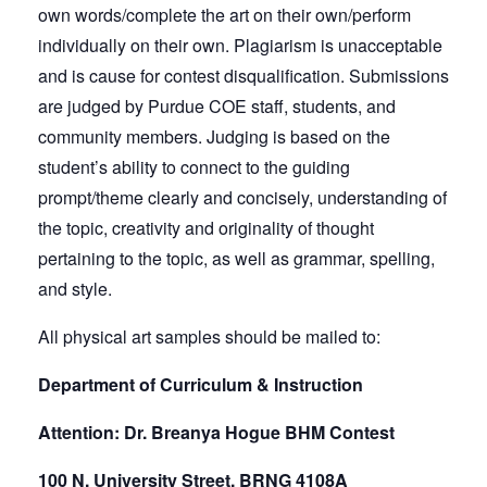
own words/complete the art on their own/perform
individually on their own. Plagiarism is unacceptable
and is cause for contest disqualification. Submissions
are judged by Purdue COE staff, students, and
community members. Judging is based on the
student’s ability to connect to the guiding
prompt/theme clearly and concisely, understanding of
the topic, creativity and originality of thought
pertaining to the topic, as well as grammar, spelling,
and style.
All physical art samples should be mailed to:
Department of Curriculum & Instruction
Attention: Dr. Breanya Hogue BHM Contest
100 N. University Street, BRNG 4108A