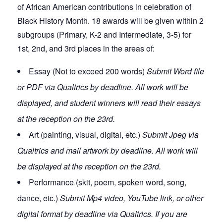
of African American contributions in celebration of
Black History Month. 18 awards will be given within 2
subgroups (Primary, K-2 and Intermediate, 3-5) for
1st, 2nd, and 3rd places in the areas of:
Essay (Not to exceed 200 words)
Submit Word file
or PDF via Qualtrics by deadline. All work will be
displayed, and student winners will read their essays
at the reception on the 23rd.
Art (painting, visual, digital, etc.)
Submit Jpeg via
Qualtrics and mail artwork by deadline. All work will
be displayed at the reception on the 23rd.
Performance (skit, poem, spoken word, song,
dance, etc.)
Submit Mp4 video, YouTube link, or other
digital format by deadline via Qualtrics. If you are