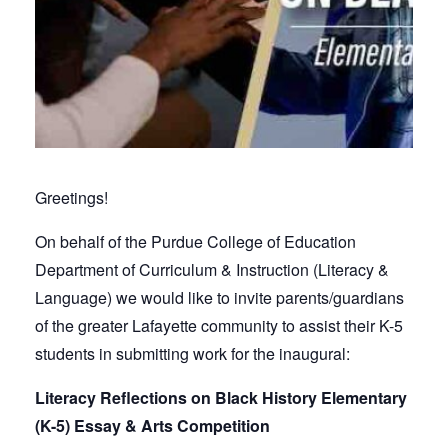
Greetings!
On behalf of the Purdue College of Education
Department of Curriculum & Instruction (Literacy &
Language) we would like to invite parents/guardians
of the greater Lafayette community to assist their K-5
students in submitting work for the inaugural:
Literacy Reflections on Black History Elementary
(K-5) Essay & Arts Competition