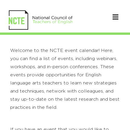
Welcome to the NCTE event calendar! Here,
you can find a list of events, including webinars,
workshops, and in-person conferences. These
events provide opportunities for English
language arts teachers to learn new strategies
and techniques, network with colleagues, and
stay up-to-date on the latest research and best
practices in the field.
If you have an event that you would like to