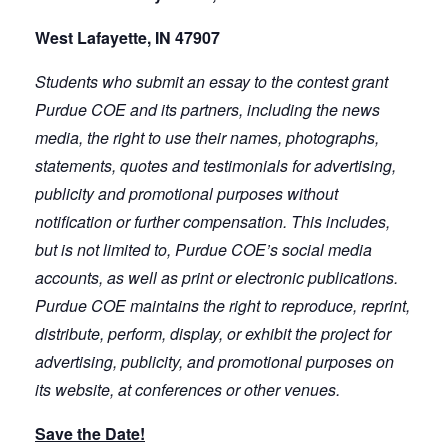
West Lafayette, IN 47907
Students who submit an essay to the contest grant
Purdue COE and its partners, including the news
media, the right to use their names, photographs,
statements, quotes and testimonials for advertising,
publicity and promotional purposes without
notification or further compensation. This includes,
but is not limited to, Purdue COE’s social media
accounts, as well as print or electronic publications.
Purdue COE maintains the right to reproduce, reprint,
distribute, perform, display, or exhibit the project for
advertising, publicity, and promotional purposes on
its website, at conferences or other venues.
Save the Date!