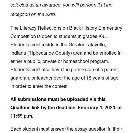
selected as an awardee, you will perform it at the
reception on the 23rd.
The Literacy Reflections on Black History Elementary
Competition is open to students in grades K-5.
Students must reside in the Greater Lafayette,
Indiana (Tippecanoe County) area and be enrolled in
either a public, private or homeschool program.
Students must also have the permission of a parent,
guardian, or teacher over the age of 18 years of age
in order to enter the contest.
All submissions must be uploaded via this
Qualtrics link
by the deadline
,
February 4, 2024, at
11:59 p.m.
Each student must answer the essay question in their