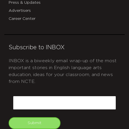
Press & Updates
Advertisers
Career Center
Subscribe to INBOX
INBOX is a biweekly email wrap-up of the most
important stories in English language arts
education, ideas for your classroom, and news
from NCTE.
CAPTCHA
Email
Submit