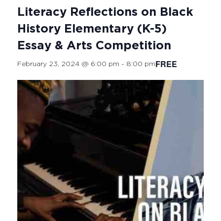
Literacy Reflections on Black
History Elementary (K-5)
Essay & Arts Competition
FREE
February 23, 2024 @ 6:00 pm
-
8:00 pm