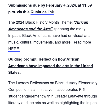
Submissions due by February 4, 2024, at 11:59
p.m. via this
Qualtrics link
The 2024 Black History Month Theme:
“African
Americans and the Arts”
spanning the many
impacts Black Americans have had on visual arts,
music, cultural movements, and more. Read more
HERE.
Guiding prompt: Reflect on how African
Americans have impacted the arts in the United
States.
The Literacy Reflections on Black History Elementary
Competition is an initiative that celebrates K-5
student engagement within Greater Lafayette through
literacy and the arts as well as highlighting the impact