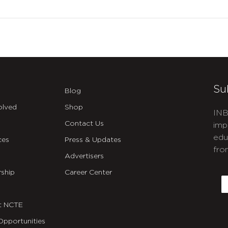
Su
Blog
olved
Shop
INB
Contact Us
imp
edu
ces
Press & Updates
fro
Advertisers
C
ship
Career Center
E
t NCTE
Opportunities