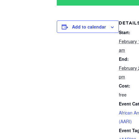
DETAIL
Add to calendar
Start:
February 
am
End:
February 
pm
Cost:
free
Event Ca
African A
(AARI)
Event Ta