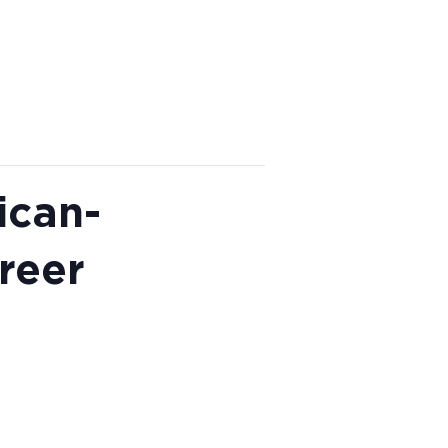
ican-
reer