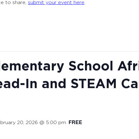
ke to share,
submit your event here
.
ementary School Afr
ead-In and STEAM Ca
FREE
bruary 20, 2026 @ 5:00 pm