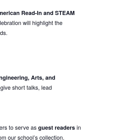
American Read-In and STEAM
ebration will highlight the
lds.
ngineering, Arts, and
give short talks, lead
ers to serve as
in
guest readers
m our school’s collection.