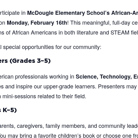
rticipate in
McDougle Elementary School’s African-
on
! This meaningful, full-day cel
Monday, February 16th
ons of African Americans in both literature and STEAM fie
l special opportunities for our community:
rs (Grades 3–5)
rican professionals working in
Science, Technology, E
ies and inspire our upper-grade learners. Presenters may 
ini-sessions related to their field.
 K–5)
ents, caregivers, family members, and community lead
u may bring a favorite children’s book or choose one fro