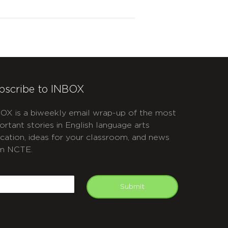
bscribe to INBOX
OX is a biweekly email wrap-up of the most
ortant stories in English language arts
cation, ideas for your classroom, and news
m NCTE.
APTCHA
mail
Submit