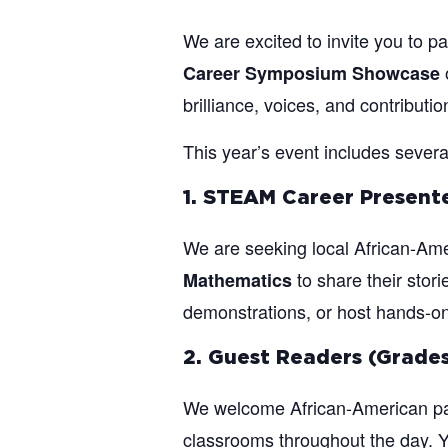
We are excited to invite you to pa
Career Symposium Showcase
brilliance, voices, and contributi
This year’s event includes severa
1. STEAM Career Presente
We are seeking local African-Ame
to share their stor
Mathematics
demonstrations, or host hands-on m
2. Guest Readers (Grades
We welcome African-American par
classrooms throughout the day. Yo