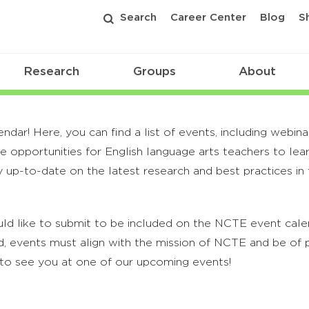
Search
Career Center
Blog
S
Research
Groups
About
r! Here, you can find a list of events, including webina
 opportunities for English language arts teachers to lea
 up-to-date on the latest research and best practices in t
ld like to submit to be included on the NCTE event calend
, events must align with the mission of NCTE and be of p
to see you at one of our upcoming events!