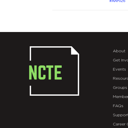
#AARI26
About
Get Inv
Events
Resour
Groups
Member
FAQs
Suppor
Career 