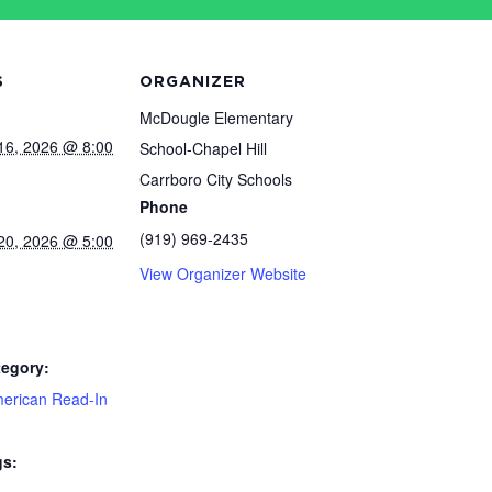
S
ORGANIZER
McDougle Elementary
16, 2026 @ 8:00
School-Chapel Hill
Carrboro City Schools
Phone
(919) 969-2435
20, 2026 @ 5:00
View Organizer Website
tegory:
merican Read-In
gs: