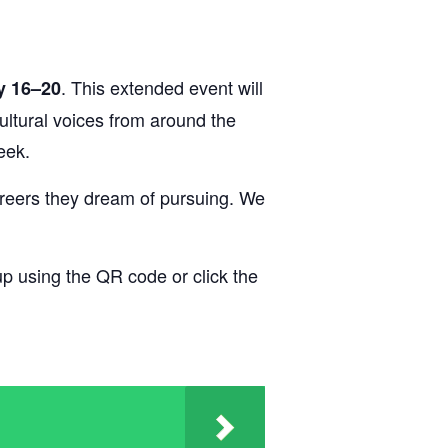
. This extended event will
y 16–20
cultural voices from around the
eek.
areers they dream of pursuing. We
up using the QR code or click the