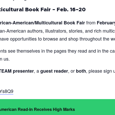
icultural Book Fair – Feb. 16–20
from
rican-American/Multicultural Book Fair
Februar
an-American authors, illustrators, stories, and rich multi
l have opportunities to browse and shop throughout the w
dents see themselves in the pages they read and in the c
n us.
, a
, or
, please sign 
TEAM presenter
guest reader
both
gYs8Q9
 American Read-In Receives High Marks