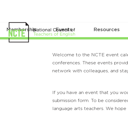
Membership
Events
Resources
Welcome to the NCTE event calenda
conferences. These events provide
network with colleagues, and stay
If you have an event that you wou
submission form. To be considered
language arts teachers. We hope 