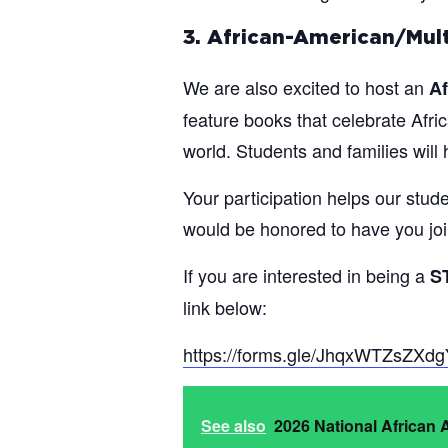
3. African-American/Mult
We are also excited to host an
Af
feature books that celebrate Afric
world. Students and families wil
Your participation helps our stu
would be honored to have you joi
If you are interested in being a
S
link below:
https://forms.gle/JhqxWTZsZXd
See also
2026 National African