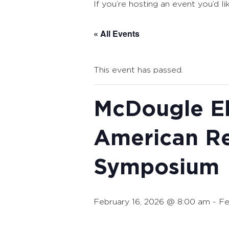
If you’re hosting an event you’d li
« All Events
This event has passed.
McDougle El
American R
Symposium
February 16, 2026 @ 8:00 am
-
Fe