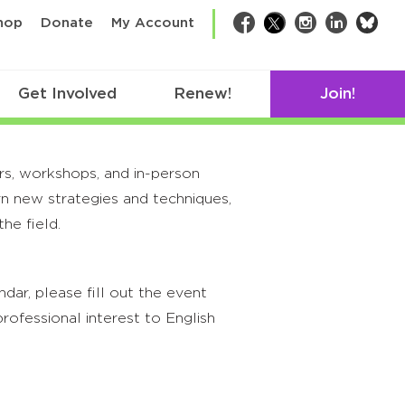
bsk
hop
Donate
My Account
Facebook
Twitter
Instagram
LinkedIn
Get Involved
Renew!
Join!
rs, workshops, and in-person
rn new strategies and techniques,
he field.
ar, please fill out the event
rofessional interest to English