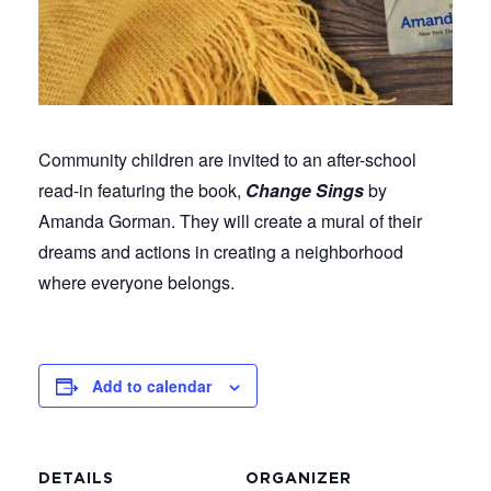
Community children are invited to an after-school
read-in featuring the book,
Change Sings
by
Amanda Gorman. They will create a mural of their
dreams and actions in creating a neighborhood
where everyone belongs.
Add to calendar
DETAILS
ORGANIZER