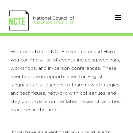
Welcome to the NCTE event calendar! Here,
you can find a list of events, including webinars,
workshops, and in-person conferences. These
events provide opportunities for English
language arts teachers to learn new strategies
and techniques, network with colleagues, and
stay up-to-date on the latest research and best
practices in the field.
If you have an event that you would like to