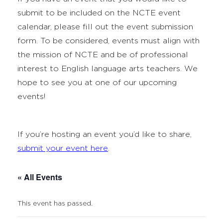
submit to be included on the NCTE event
calendar, please fill out the event submission
form. To be considered, events must align with
the mission of NCTE and be of professional
interest to English language arts teachers. We
hope to see you at one of our upcoming
events!
If you’re hosting an event you’d like to share,
submit your event here
.
« All Events
This event has passed.