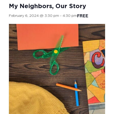
My Neighbors, Our Story
FREE
February 6, 2024 @ 3:30 pm
-
4:30 pm