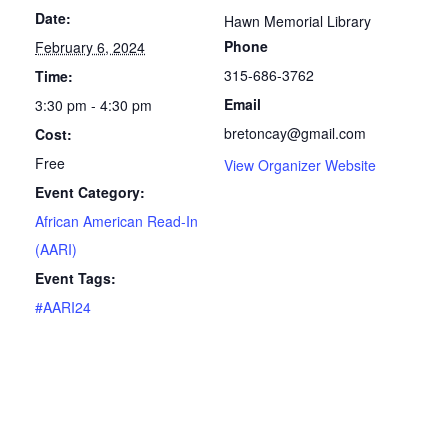
Date:
Hawn Memorial Library
Phone
February 6, 2024
315-686-3762
Time:
Email
3:30 pm - 4:30 pm
bretoncay@gmail.com
Cost:
Free
View Organizer Website
Event Category:
African American Read-In
(AARI)
Event Tags:
#AARI24