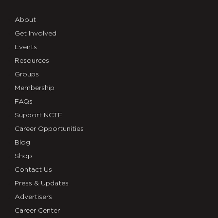
About
Get Involved
Events
Resources
Groups
Membership
FAQs
Support NCTE
Career Opportunities
Blog
Shop
Contact Us
Press & Updates
Advertisers
Career Center