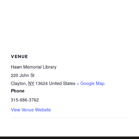
VENUE
Hawn Memorial Library
220 John St
Clayton
,
NY
13624
United States
+ Google Map
Phone
315-686-3762
View Venue Website