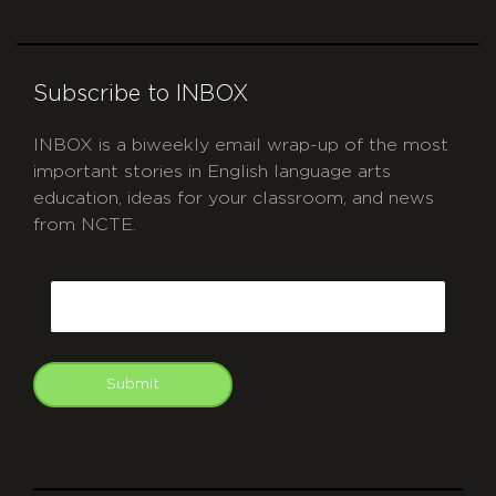
Subscribe to INBOX
INBOX is a biweekly email wrap-up of the most
important stories in English language arts
education, ideas for your classroom, and news
from NCTE.
CAPTCHA
Email
Submit