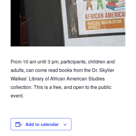
From 10 am until 3 pm, participants, children and
adults, can come read books from the Dr. Skyller
Walkes’ Library of African American Studies
collection. This is a free, and open to the public
event.
Add to calendar