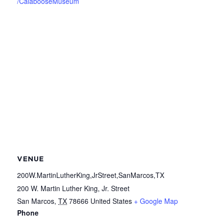
/CalabooseMuseum
VENUE
200W.MartinLutherKing,JrStreet,SanMarcos,TX
200 W. Martin Luther King, Jr. Street
San Marcos
,
TX
78666
United States
+ Google Map
Phone