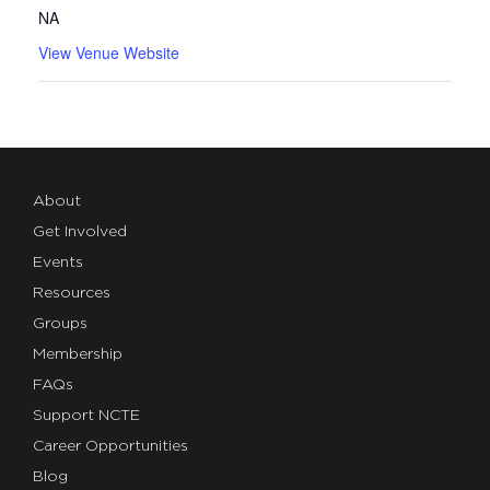
NA
View Venue Website
About
Get Involved
Events
Resources
Groups
Membership
FAQs
Support NCTE
Career Opportunities
Blog