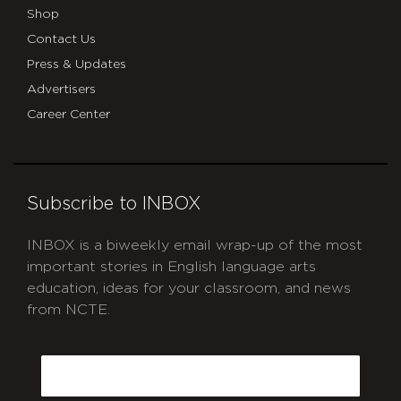
Shop
Contact Us
Press & Updates
Advertisers
Career Center
Subscribe to INBOX
INBOX is a biweekly email wrap-up of the most
important stories in English language arts
education, ideas for your classroom, and news
from NCTE.
CAPTCHA
Email