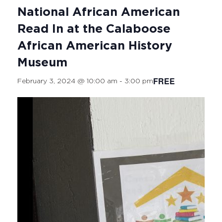
National African American
Read In at the Calaboose
African American History
Museum
FREE
February 3, 2024 @ 10:00 am
-
3:00 pm