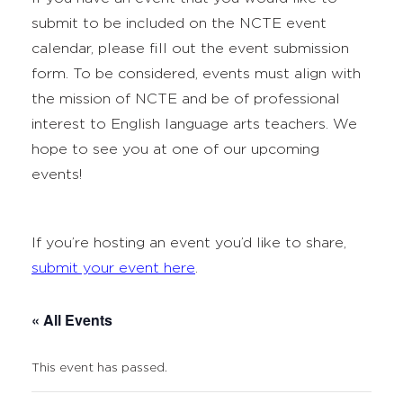
submit to be included on the NCTE event
calendar, please fill out the event submission
form. To be considered, events must align with
the mission of NCTE and be of professional
interest to English language arts teachers. We
hope to see you at one of our upcoming
events!
If you’re hosting an event you’d like to share,
submit your event here
.
« All Events
This event has passed.