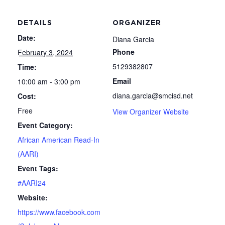
DETAILS
ORGANIZER
Date:
Diana Garcia
Phone
February 3, 2024
5129382807
Time:
Email
10:00 am - 3:00 pm
diana.garcia@smcisd.net
Cost:
Free
View Organizer Website
Event Category:
African American Read-In
(AARI)
Event Tags:
#AARI24
Website:
https://www.facebook.com