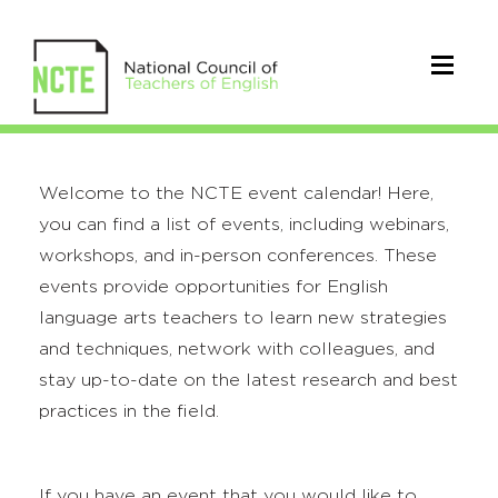
Welcome to the NCTE event calendar! Here,
you can find a list of events, including webinars,
workshops, and in-person conferences. These
events provide opportunities for English
language arts teachers to learn new strategies
and techniques, network with colleagues, and
stay up-to-date on the latest research and best
practices in the field.
If you have an event that you would like to