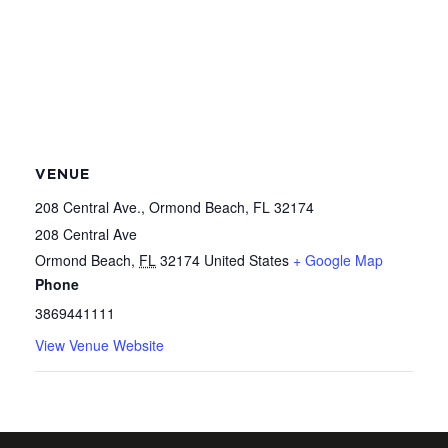
VENUE
208 Central Ave., Ormond Beach, FL 32174
208 Central Ave
Ormond Beach
,
FL
32174
United States
+ Google Map
Phone
3869441111
View Venue Website