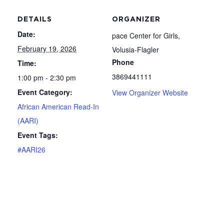
DETAILS
ORGANIZER
Date:
pace Center for Girls,
February 19, 2026
Volusia-Flagler
Phone
Time:
3869441111
1:00 pm - 2:30 pm
Event Category:
View Organizer Website
African American Read-In
(AARI)
Event Tags:
#AARI26