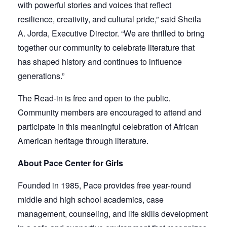
with powerful stories and voices that reflect
resilience, creativity, and cultural pride,” said Sheila
A. Jorda, Executive Director. “We are thrilled to bring
together our community to celebrate literature that
has shaped history and continues to influence
generations.”
The Read-in is free and open to the public.
Community members are encouraged to attend and
participate in this meaningful celebration of African
American heritage through literature.
About Pace Center for Girls
Founded in 1985, Pace provides free year-round
middle and high school academics, case
management, counseling, and life skills development