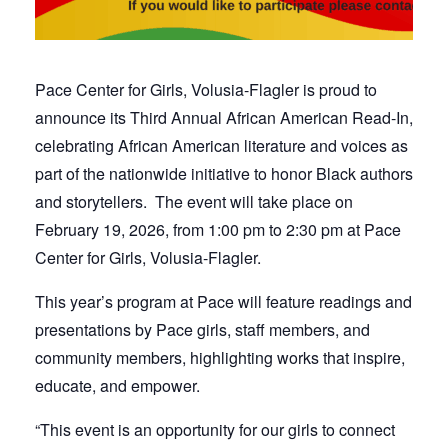
Pace Center for Girls, Volusia-Flagler is proud to
announce its Third Annual African American Read-In,
celebrating African American literature and voices as
part of the nationwide initiative to honor Black authors
and storytellers. The eve
nt
will take place on
February 19
,
2026, from 1:00 pm to 2:30 pm at Pace
Center for Girls, Volusia-Flagler.
This year’s program at Pace will feature readings and
presentations by Pace girls, staff members, and
community members, highlighting works that inspire,
educate, and empower.
“This event is an opportunity for our girls to connect