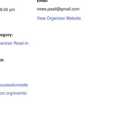
Email
news.paaif@gmail.com
 8:00 pm
View Organizer Website
tegory:
merican Read-In
gs:
vocatesforintelle
dom.org/events/