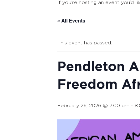
If you’re hosting an event you’d li
« All Events
This event has passed.
Pendleton Ar
Freedom Afr
February 26, 2026 @ 7:00 pm
-
8