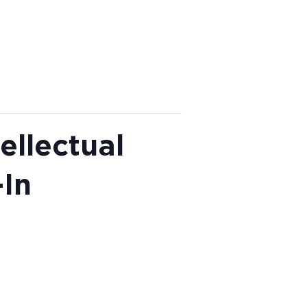
ellectual
In