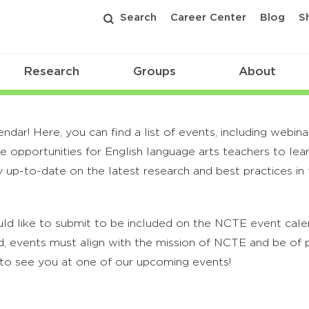
Search
Career Center
Blog
S
Research
Groups
About
r! Here, you can find a list of events, including webina
 opportunities for English language arts teachers to lea
 up-to-date on the latest research and best practices in t
ld like to submit to be included on the NCTE event calend
, events must align with the mission of NCTE and be of p
to see you at one of our upcoming events!