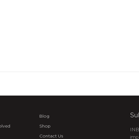
Su
Blog
olved
Shop
INB
Contact Us
imp