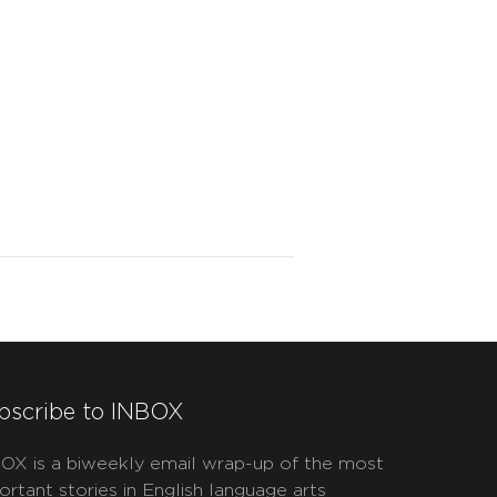
bscribe to INBOX
OX is a biweekly email wrap-up of the most
ortant stories in English language arts