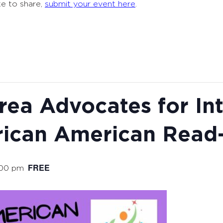
ke to share,
submit your event here
.
ea Advocates for Int
ican American Read-
FREE
:00 pm