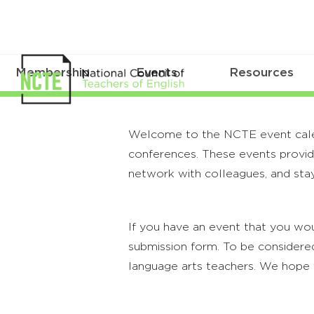
Membership
Events
Resources
Welcome to the NCTE event calenda
conferences. These events provide
network with colleagues, and stay
If you have an event that you wou
submission form. To be considered
language arts teachers. We hope 