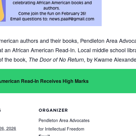
merican authors and their books, Pendleton Area Advocat
 at an African American Read-In. Local middle school lib
 of the book,
, by Kwame Alexande
The Door of No Return
 American Read-In Receives High Marks
S
ORGANIZER
Pendleton Area Advocates
26, 2026
for Intellectual Freedom