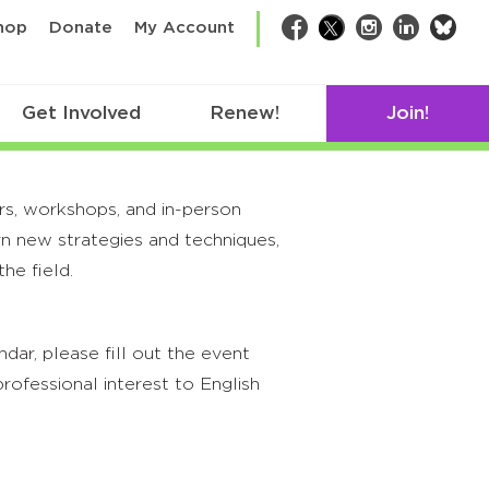
bsk
hop
Donate
My Account
Facebook
Twitter
Instagram
LinkedIn
Get Involved
Renew!
Join!
rs, workshops, and in-person
rn new strategies and techniques,
he field.
ar, please fill out the event
rofessional interest to English