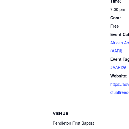
Time:
7:00 pm -
Cost:
Free
Event Ca
African A
(AARI)
Event Ta
#AARI26
Website:
https://ad
ctualfree
VENUE
Pendleton First Baptist