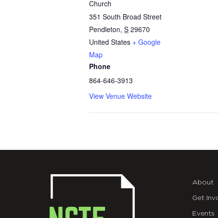
Church
351 South Broad Street
Pendleton
,
S
29670
United States
+ Google
Map
Phone
864-646-3913
View Venue Website
About
Get Inv
Events