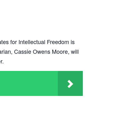
es for Intellectual Freedom is
rarian, Cassie Owens Moore, will
r.