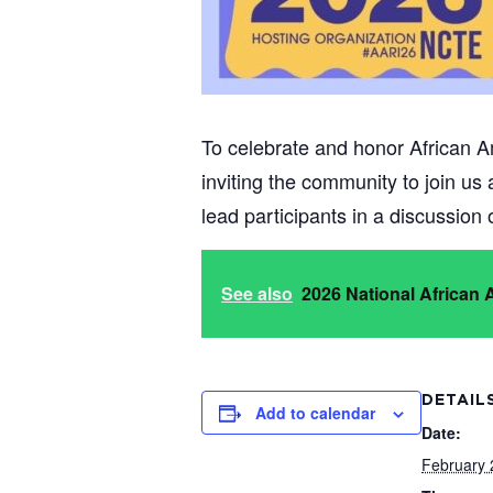
To celebrate and honor African A
inviting the community to join us
lead participants in a discussion
See also
2026 National African
DETAIL
Add to calendar
Date:
February 