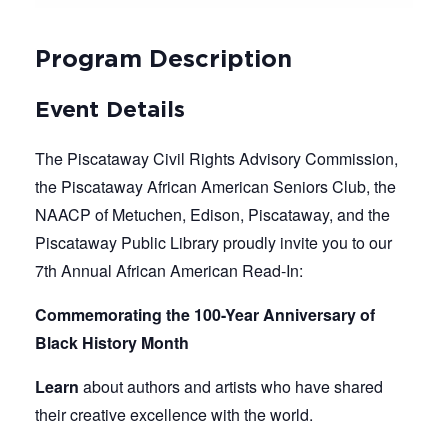
Program Description
Event Details
The Piscataway Civil Rights Advisory Commission,
the Piscataway African American Seniors Club, the
NAACP of Metuchen, Edison, Piscataway, and the
Piscataway Public Library proudly invite you to our
7th Annual African American Read-In:
Commemorating the 100-Year Anniversary of
Black History Month
Learn
about authors and artists who have shared
their creative excellence with the world.