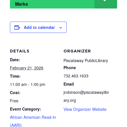
Marks
Add to calendar
DETAILS
ORGANIZER
Date:
Piscataway PublicLibrary
Phone
February 21, 2026
732.463.1633
Time:
Email
11:00 am - 1:00 pm
jrobinson@piscatawaylibr
Cost:
ary.org
Free
Event Category:
View Organizer Website
African American Read-In
(AARI)