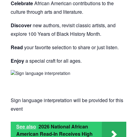
Celebrate
African American contributions to the
culture through arts and literature.
Discover
new authors, revisit classic artists, and
explore 100 Years of Black History Month.
Read
your favorite selection to share or just listen.
Enjoy
a special craft for all ages.
Sign language interpretation will be provided for this
event
See also
2026 National African
American Read-In Receives High