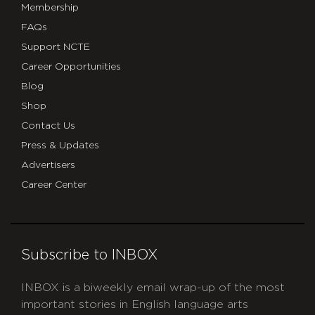
Membership
FAQs
Support NCTE
Career Opportunities
Blog
Shop
Contact Us
Press & Updates
Advertisers
Career Center
Subscribe to INBOX
INBOX is a biweekly email wrap-up of the most
important stories in English language arts