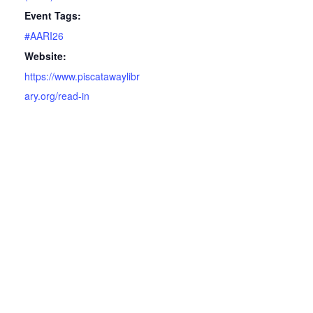
Event Tags:
#AARI26
Website:
https://www.piscatawaylibr
ary.org/read-in