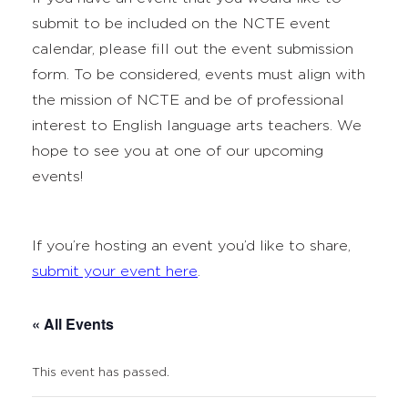
submit to be included on the NCTE event
calendar, please fill out the event submission
form. To be considered, events must align with
the mission of NCTE and be of professional
interest to English language arts teachers. We
hope to see you at one of our upcoming
events!
If you’re hosting an event you’d like to share,
submit your event here
.
« All Events
This event has passed.