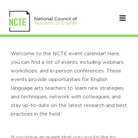
Welcome to the NCTE event calendar! Here,
you can find a list of events, including webinars,
workshops, and in-person conferences. These
events provide opportunities for English
language arts teachers to learn new strategies
and techniques, network with colleagues, and
stay up-to-date on the latest research and best
practices in the field.
If you have an event that you would like to