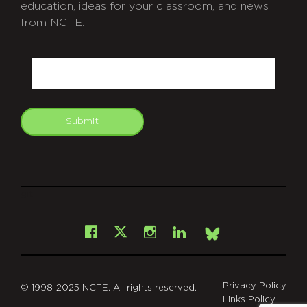
education, ideas for your classroom, and news
from NCTE.
CAPTCHA
Email
Submit
git
Facebook
Instagram
LinkedIn
X
Bsky
Privacy Policy
© 1998-2025 NCTE. All rights reserved.
Links Policy