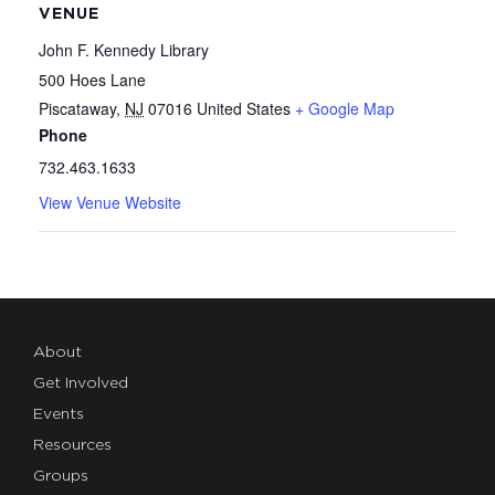
VENUE
John F. Kennedy Library
500 Hoes Lane
Piscataway
,
NJ
07016
United States
+ Google Map
Phone
732.463.1633
View Venue Website
About
Get Involved
Events
Resources
Groups