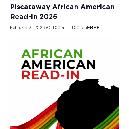
Piscataway African American
Read-In 2026
FREE
February 21, 2026 @ 11:00 am
-
1:00 pm